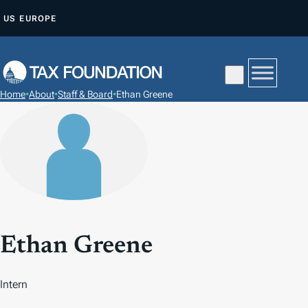
S
US
EUROPE
K
I
P
T
Home
•
About
•
Staff & Board
•
Ethan Greene
O
C
O
N
T
E
N
T
Ethan Greene
Intern