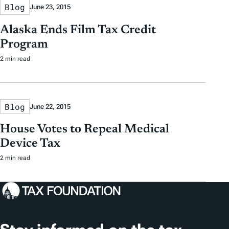
Blog
June 23, 2015
Alaska Ends Film Tax Credit
Program
2 min read
Blog
June 22, 2015
House Votes to Repeal Medical
Device Tax
2 min read