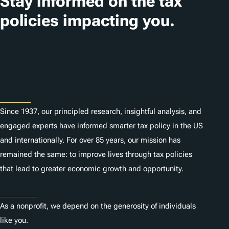
Stay informed on the tax
policies impacting you.
Subscribe
About
Since 1937, our principled research, insightful analysis, and
engaged experts have informed smarter tax policy in the US
and internationally. For over 85 years, our mission has
remained the same: to improve lives through tax policies
that lead to greater economic growth and opportunity.
Donate
As a nonprofit, we depend on the generosity of individuals
like you.