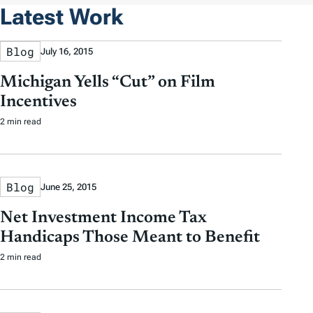
Latest Work
Blog
July 16, 2015
Michigan Yells “Cut” on Film
Incentives
2 min read
Blog
June 25, 2015
Net Investment Income Tax
Handicaps Those Meant to Benefit
2 min read