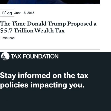
Blog
June 18, 2015
The Time Donald Trump Proposed a
$5.7 Trillion Wealth Tax
1 min read
Stay informed on the tax
policies impacting you.
Subscribe