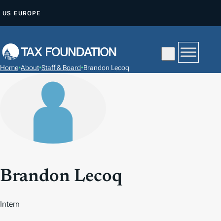
S
US
EUROPE
K
I
P
T
Home
•
About
•
Staff & Board
•
Brandon Lecoq
O
C
O
N
T
E
N
T
Brandon Lecoq
Intern