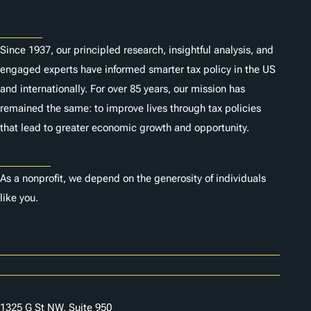
About
Since 1937, our principled research, insightful analysis, and
engaged experts have informed smarter tax policy in the US
and internationally. For over 85 years, our mission has
remained the same: to improve lives through tax policies
that lead to greater economic growth and opportunity.
Donate
As a nonprofit, we depend on the generosity of individuals
like you.
Careers
Contact Us
1325 G St NW, Suite 950