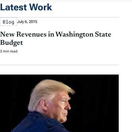
Latest Work
Blog
July 6, 2015
New Revenues in Washington State
Budget
3 min read