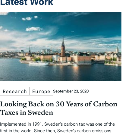
Latest Work
Research
Europe
September 23, 2020
Looking Back on 30 Years of Carbon
Taxes in Sweden
Implemented in 1991, Sweden’s carbon tax was one of the
first in the world. Since then, Sweden’s carbon emissions