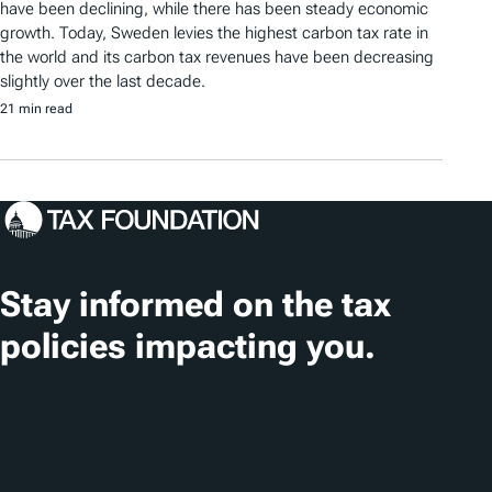
have been declining, while there has been steady economic
growth. Today, Sweden levies the highest carbon tax rate in
the world and its carbon tax revenues have been decreasing
slightly over the last decade.
21 min read
Stay informed on the tax
policies impacting you.
Subscribe