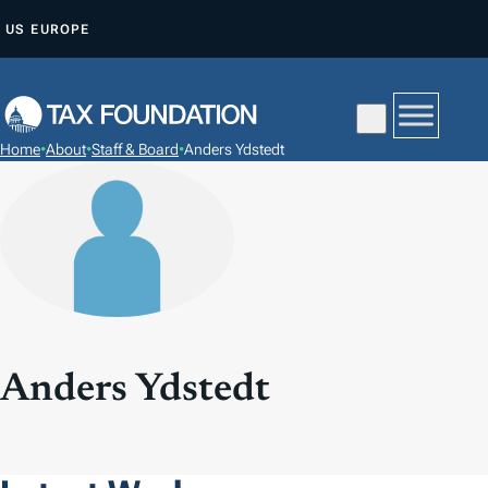
S
US
EUROPE
K
I
P
T
Home
•
About
•
Staff & Board
•
Anders Ydstedt
O
C
O
N
T
E
N
T
Anders Ydstedt