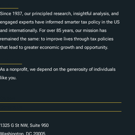
About
Since 1937, our principled research, insightful analysis, and
engaged experts have informed smarter tax policy in the US
and internationally. For over 85 years, our mission has
remained the same: to improve lives through tax policies
that lead to greater economic growth and opportunity.
Donate
As a nonprofit, we depend on the generosity of individuals
like you.
Careers
Contact Us
1325 G St NW, Suite 950
Washington, DC 20005