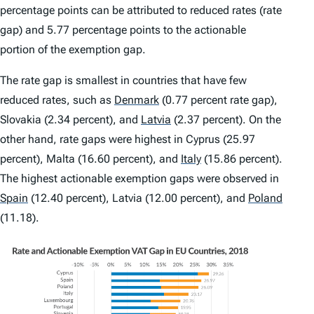
percentage points can be attributed to reduced rates (rate
gap) and 5.77 percentage points to the actionable
portion of the exemption gap.
The
rate gap
is smallest in countries that have few
reduced rates, such as
Denmark
(0.77 percent rate gap),
Slovakia (2.34 percent), and
Latvia
(2.37 percent). On the
other hand, rate gaps were highest in Cyprus (25.97
percent), Malta (16.60 percent), and
Italy
(15.86 percent).
The highest
actionable exemption gaps
were observed in
Spain
(12.40 percent), Latvia (12.00 percent), and
Poland
(11.18).