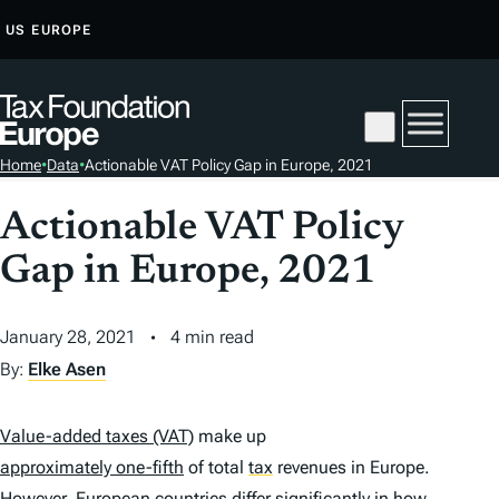
S
US
EUROPE
K
I
P
T
Home
•
Data
•
Actionable VAT Policy Gap in Europe, 2021
O
C
Actionable VAT Policy
O
Gap in Europe, 2021
N
T
E
January 28, 2021
4 min read
N
By:
Elke Asen
T
Value-added taxes (VAT)
make up
approximately one-fifth
of total
tax
revenues in Europe.
However, European countries differ significantly in how