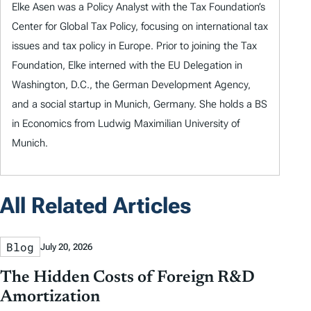
Elke Asen was a Policy Analyst with the Tax Foundation’s
Center for Global Tax Policy, focusing on international tax
issues and tax policy in Europe. Prior to joining the Tax
Foundation, Elke interned with the EU Delegation in
Washington, D.C., the German Development Agency,
and a social startup in Munich, Germany. She holds a BS
in Economics from Ludwig Maximilian University of
Munich.
All Related Articles
Blog
July 20, 2026
The Hidden Costs of Foreign R&D
Amortization