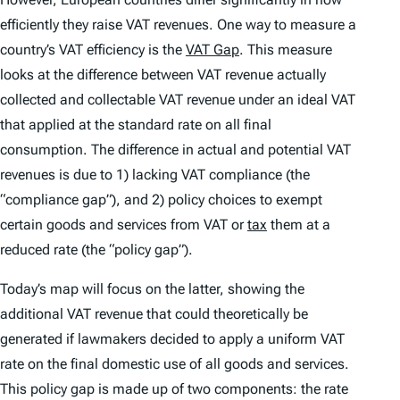
efficiently they raise VAT revenues. One way to measure a
country’s VAT efficiency is the
VAT Gap
. This measure
looks at the difference between VAT revenue actually
collected and collectable VAT revenue under an ideal VAT
that applied at the standard rate on all final
consumption. The difference in actual and potential VAT
revenues is due to 1) lacking VAT compliance (the
“compliance gap”), and 2) policy choices to exempt
certain goods and services from VAT or
tax
them at a
reduced rate (the “policy gap”).
Today’s map will focus on the latter, showing the
additional VAT revenue that could theoretically be
generated if lawmakers decided to apply a uniform VAT
rate on the final domestic use of all goods and services.
This policy gap is made up of two components: the
rate