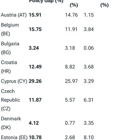
Policy Gap (%)
(%)
(%)
Austria (AT)
15.91
14.76
1.15
Belgium
15.75
11.91
3.84
(BE)
Bulgaria
3.24
3.18
0.06
(BG)
Croatia
12.49
8.82
3.68
(HR)
Cyprus (CY)
29.26
25.97
3.29
Czech
Republic
11.87
5.57
6.31
(CZ)
Denmark
4.12
0.77
3.35
(DK)
Estonia (EE)
10.78
2.68
8.10