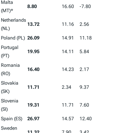
Malta
8.80
16.60
-7.80
(MT)*
Netherlands
13.72
11.16
2.56
(NL)
Poland (PL)
26.09
14.91
11.18
Portugal
19.95
14.11
5.84
(PT)
Romania
16.40
14.23
2.17
(RO)
Slovakia
11.71
2.34
9.37
(SK)
Slovenia
19.31
11.71
7.60
(SI)
Spain (ES)
26.97
14.57
12.40
Sweden
11.32
7.90
3.42