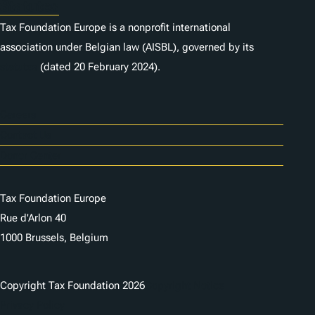
Statutes
Tax Foundation Europe is a nonprofit international
association under Belgian law (AISBL), governed by its
statutes
(dated 20 February 2024).
Careers
Contact Us
Donor Center
Tax Foundation Europe
Rue d'Arlon 40
1000 Brussels, Belgium
Copyright Tax Foundation 2026
Copyright Notice
Privacy Policy