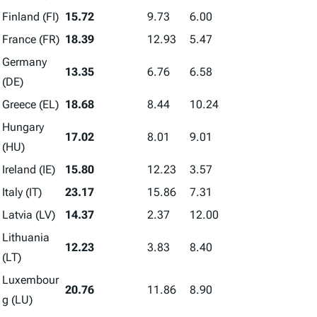
Finland (FI)
15.72
9.73
6.00
France (FR)
18.39
12.93
5.47
Germany
13.35
6.76
6.58
(DE)
Greece (EL)
18.68
8.44
10.24
Hungary
17.02
8.01
9.01
(HU)
Ireland (IE)
15.80
12.23
3.57
Italy (IT)
23.17
15.86
7.31
Latvia (LV)
14.37
2.37
12.00
Lithuania
12.23
3.83
8.40
(LT)
Luxembour
20.76
11.86
8.90
g (LU)