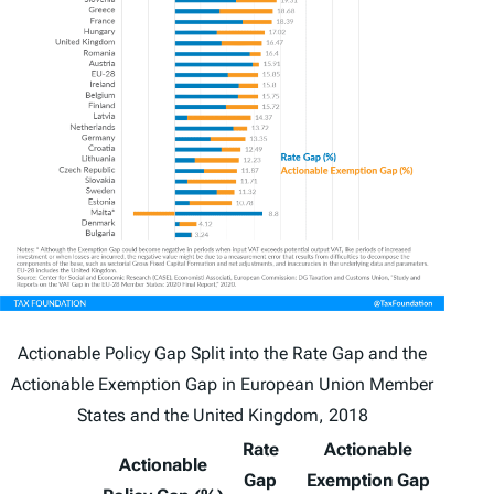
Actionable Policy Gap Split into the Rate Gap and the
Actionable Exemption Gap in European Union Member
States and the United Kingdom, 2018
Rate
Actionable
Actionable
Gap
Exemption Gap