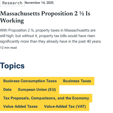
Research
November 14, 2025
Massachusetts Proposition 2 ½ Is
Working
With Proposition 2 ½, property taxes in Massachusetts are
still high, but without it, property tax bills would have risen
significantly more than they already have in the past 40 years.
12 min read
Topics
Business Consumption Taxes
Business Taxes
Data
European Union (EU)
Tax Proposals, Comparisons, and the Economy
Value Added Taxes
Value-Added Tax (VAT)