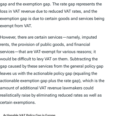
gap
and the
exemption gap
. The rate gap represents the
loss in VAT revenue due to reduced VAT rates, and the
exemption gap is due to certain goods and services being
exempt from VAT.
However, there are certain services—namely, imputed
rents, the provision of public goods, and financial
services—that are VAT-exempt for various reasons; it
would be difficult to levy VAT on them. Subtracting the
gap caused by these services from the general policy gap
leaves us with the
actionable policy gap
(equaling the
actionable exemption gap plus the rate gap), which is the
amount of additional VAT revenue lawmakers could
realistically raise by eliminating reduced rates as well as
certain exemptions.