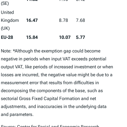
(SE)
United
Kingdom
16.47
8.78
7.68
(UK)
EU-28
15.84
10.07
5.77
Note: *Although the exemption gap could become
negative in periods when input VAT exceeds potential
output VAT, like periods of increased investment or when
losses are incurred, the negative value might be due to a
measurement error that results from difficulties in
decomposing the components of the base, such as
sectorial Gross Fixed Capital Formation and net
adjustments, and inaccuracies in the underlying data
and parameters.
Source: Center for Social and Economic Research