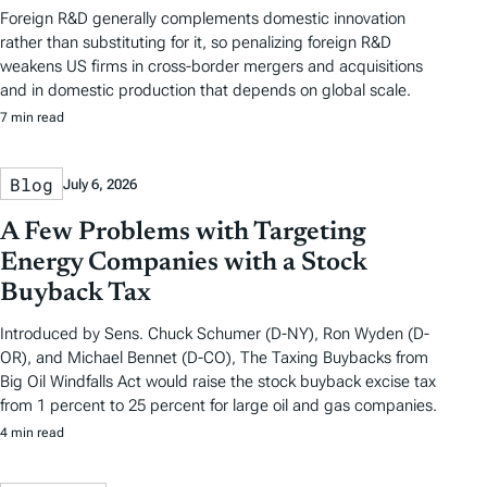
Foreign R&D generally complements domestic innovation
rather than substituting for it, so penalizing foreign R&D
weakens US firms in cross-border mergers and acquisitions
and in domestic production that depends on global scale.
7 min read
Blog
July 6, 2026
A Few Problems with Targeting
Energy Companies with a Stock
Buyback Tax
Introduced by Sens. Chuck Schumer (D-NY), Ron Wyden (D-
OR), and Michael Bennet (D-CO), The Taxing Buybacks from
Big Oil Windfalls Act would raise the stock buyback excise tax
from 1 percent to 25 percent for large oil and gas companies.
4 min read