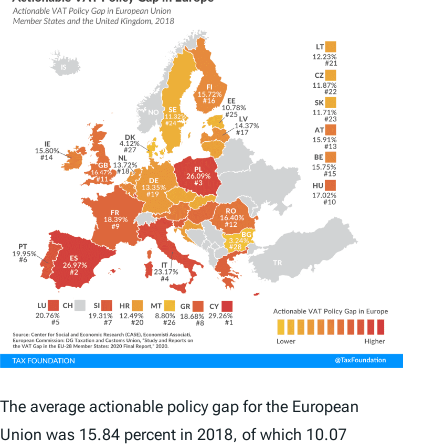
The average
actionable policy gap
for the European
Union was 15.84 percent in 2018, of which 10.07