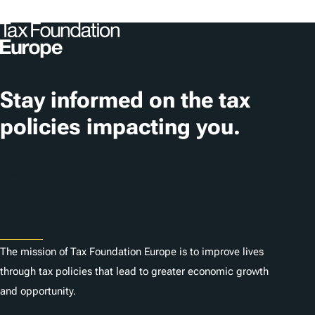
Stay informed on the tax
policies impacting you.
Subscribe
About
The mission of Tax Foundation Europe is to improve lives
through tax policies that lead to greater economic growth
and opportunity.