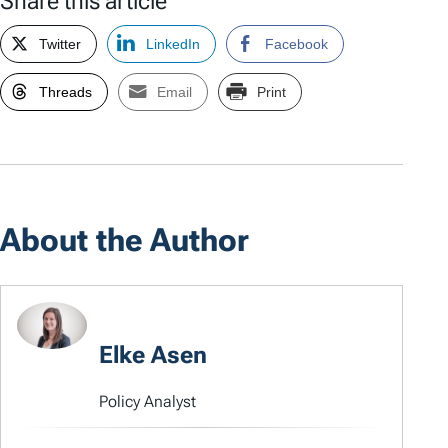
Share this article
Twitter
LinkedIn
Facebook
Threads
Email
Print
About the Author
Elke Asen
Policy Analyst