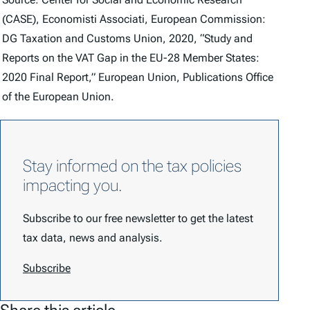
(CASE), Economisti Associati, European Commission:
DG Taxation and Customs Union, 2020, “Study and
Reports on the VAT Gap in the EU-28 Member States:
2020 Final Report,” European Union, Publications Office
of the European Union.
Stay informed on the tax policies
impacting you.
Subscribe to our free newsletter to get the latest
tax data, news and analysis.
Subscribe