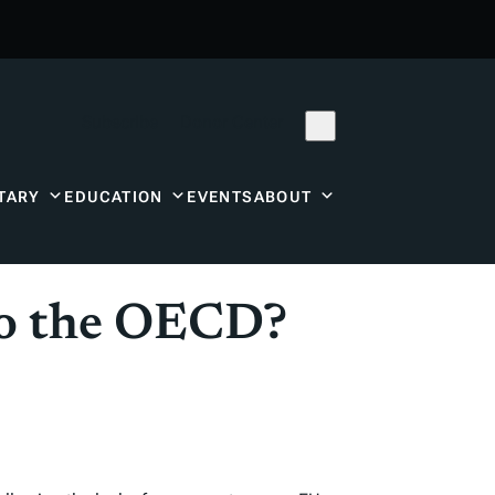
Subscribe
Donor Center
TARY
EDUCATION
EVENTS
ABOUT
to the OECD?