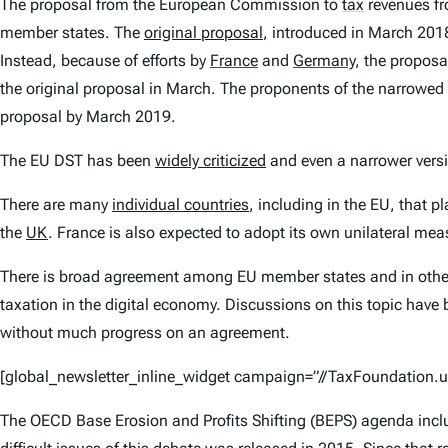
The proposal from the European Commission to
tax
revenues fr
member states. The
original proposal
, introduced in March 201
Instead, because of efforts by
France
and
Germany
,
the proposal
the original proposal in March. The proponents of the narrowed 
proposal by March 2019.
The EU DST has been
widely criticized
and even a narrower versi
There are many
individual countries
, including in the EU, that 
the
UK
. France is also expected to adopt its own unilateral mea
There is broad agreement among EU member states and in other p
taxation in the digital economy. Discussions on this topic ha
without much progress on an agreement.
[global_newsletter_inline_widget campaign=”//TaxFoundatio
The OECD Base Erosion and Profits Shifting (BEPS) agenda includ