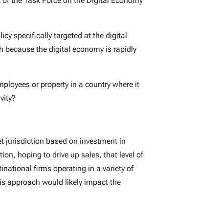
t of the Task Force on the Digital Economy
y specifically targeted at the digital
ch because the digital economy is rapidly
mployees or property in a country where it
vity?
t jurisdiction based on investment in
ion, hoping to drive up sales, that level of
national firms operating in a variety of
his approach would likely impact the