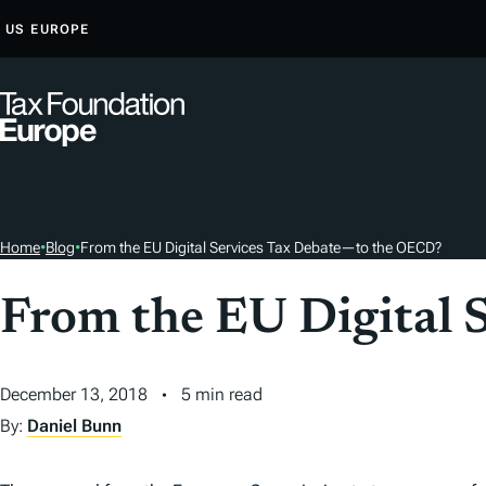
S
US
EUROPE
K
I
P
T
O
C
O
Home
•
Blog
•
From the EU Digital Services Tax Debate—to the OECD?
N
T
From the EU Digital 
E
N
T
December 13, 2018
5 min read
By:
Daniel Bunn