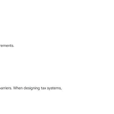
irements.
barriers. When designing tax systems,