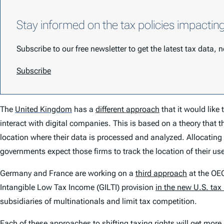
Stay informed on the tax policies impactin
Subscribe to our free newsletter to get the latest tax data,
Subscribe
The
United Kingdom
has a
different approach
that it would like
interact with digital companies. This is based on a theory that t
location where their data is processed and analyzed. Allocating t
governments expect those firms to track the location of their us
Germany and France are working on a
third approach
at the OEC
Intangible Low Tax Income (GILTI) provision
in the new U.S. tax
subsidiaries of multinationals and limit tax competition.
Each of these approaches to shifting taxing rights will get mor