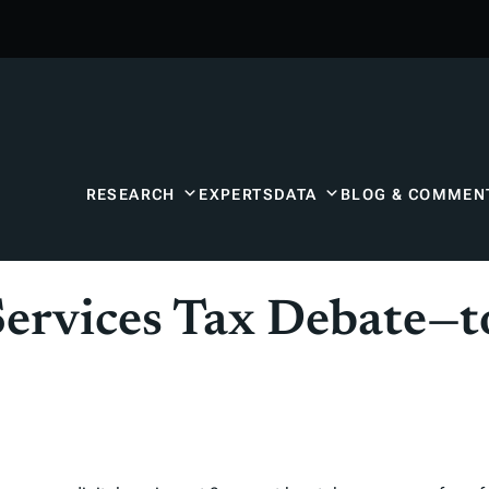
RESEARCH
EXPERTS
DATA
BLOG & COMMEN
Services Tax Debate—