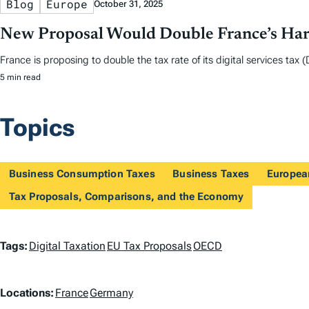
Blog
Europe
October 31, 2025
New Proposal Would Double France’s Harm
France is proposing to double the tax rate of its digital services ta
5 min read
Topics
Business Consumption Taxes
Business Taxes
Europea
Tax Proposals, Comparisons, and the Economy
T
Tags:
Digital Taxation
EU Tax Proposals
OECD
a
L
Locations:
France
Germany
g