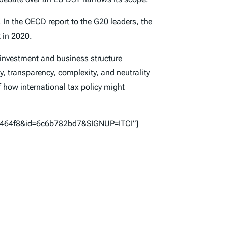
. In the
OECD report to the G20 leaders
, the
 in 2020.
 investment and business structure
y, transparency, complexity, and neutrality
of how international tax policy might
57464f8&id=6c6b782bd7&SIGNUP=ITCI”]