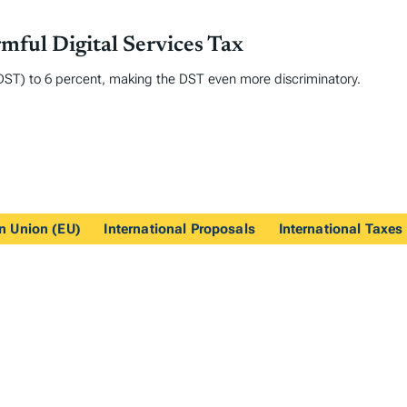
ful Digital Services Tax
x (DST) to 6 percent, making the DST even more discriminatory.
n Union (EU)
International Proposals
International Taxes