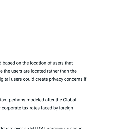
d based on the location of users that
e the users are located rather than the
gital users could create privacy concerns if
 tax, perhaps modeled after the Global
r corporate tax rates faced by foreign
 debate over an EU DST narrows its scope.