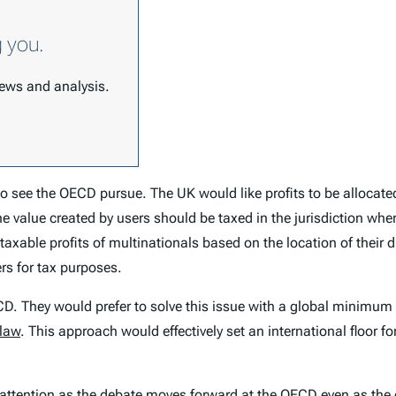
g you.
 news and analysis.
 to see the OECD pursue. The UK would like profits to be allocate
he value created by users should be taxed in the jurisdiction wher
axable profits of multinationals based on the location of their di
ers for tax purposes.
D. They would prefer to solve this issue with a global minimum
 law
. This approach would effectively set an international floor fo
e attention as the debate moves forward at the OECD even as the