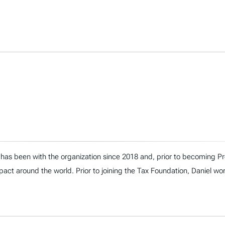
has been with the organization since 2018 and, prior to becoming Presi
act around the world. Prior to joining the Tax Foundation, Daniel wo