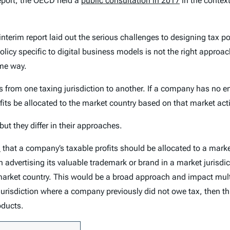
report, the OECD held a
public consultation in 2017
in the contex
rim report laid out the serious challenges to designing tax polic
licy specific to digital business models is not the right approa
ome way.
its from one taxing jurisdiction to another. If a company has no e
its be allocated to the market country based on that market acti
ut they differ in their approaches.
D
that a company’s taxable profits should be allocated to a marke
n advertising its valuable trademark or brand in a market jurisdict
 market country. This would be a broad approach and impact multi
 jurisdiction where a company previously did not owe tax, then t
oducts.