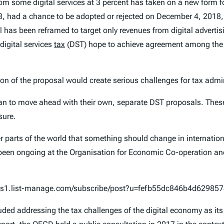
om some digital services at 3 percent has taken on a new form 
8, had a chance to be adopted or rejected on December 4, 2018, 
 has been reframed to target only revenues from digital adverti
digital services
tax
(DST) hope to achieve agreement among the 
on of the proposal would create serious challenges for tax adm
plan to move ahead with their own, separate DST proposals. Thes
sure.
arts of the world that something should change in internationa
ve been ongoing at the Organisation for Economic Co-operation 
n.us1.list-manage.com/subscribe/post?u=fefb55dc846b4d6298
ed addressing the tax challenges of the digital economy as its 