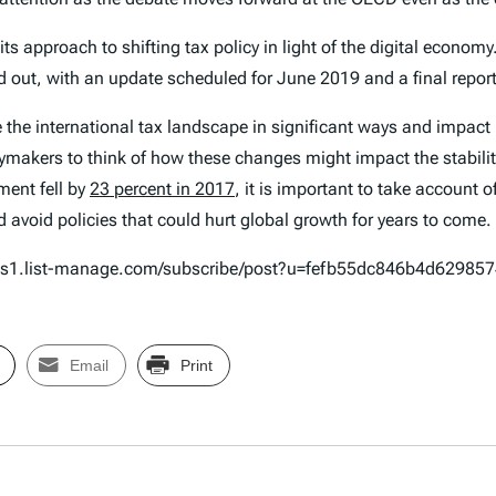
ts approach to shifting tax policy in light of the digital economy
d out, with an update scheduled for June 2019 and a final report
 the international tax landscape in significant ways and impact
icymakers to think of how these changes might impact the stabilit
tment fell by
23 percent in 2017
, it is important to take account 
 avoid policies that could hurt global growth for years to come.
n.us1.list-manage.com/subscribe/post?u=fefb55dc846b4d6298
Email
Print