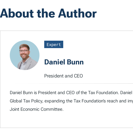
About the Author
Expert
Daniel Bunn
President and CEO
Daniel Bunn is President and CEO of the Tax Foundation. Daniel 
Global Tax Policy, expanding the Tax Foundation’s reach and imp
Joint Economic Committee.