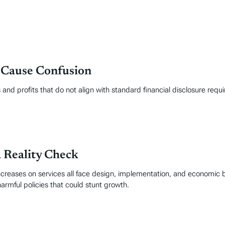
 Cause Confusion
and profits that do not align with standard financial disclosure requ
a Reality Check
ncreases on services all face design, implementation, and economic 
armful policies that could stunt growth.