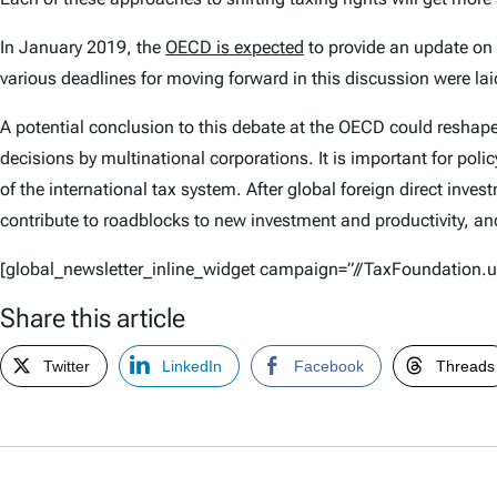
In January 2019, the
OECD is expected
to provide an update on i
various deadlines for moving forward in this discussion were lai
A potential conclusion to this debate at the OECD could reshape
decisions by multinational corporations. It is important for pol
of the international tax system. After global foreign direct inves
contribute to roadblocks to new investment and productivity, and
[global_newsletter_inline_widget campaign=”//TaxFoundatio
Share this article
Twitter
LinkedIn
Facebook
Threads