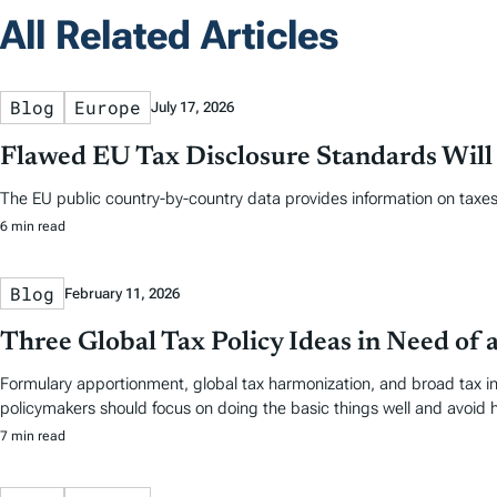
All Related Articles
Blog
Europe
July 17, 2026
Flawed EU Tax Disclosure Standards Will
The EU public country-by-country data provides information on taxes 
6 min read
Blog
February 11, 2026
Three Global Tax Policy Ideas in Need of 
Formulary apportionment, global tax harmonization, and broad tax i
policymakers should focus on doing the basic things well and avoid h
7 min read