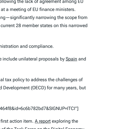
following the lack of agreement among EU
at a meeting of EU finance ministers.
sing—significantly narrowing the scope from
current 28 member states on this narrowed
inistration and compliance.
e include unilateral proposals by
Spain
and
l tax policy to address the challenges of
and Development (OECD) for many years, but
57464f8&id=6c6b782bd7&SIGNUP=ITCI”]
first action item.
A report
exploring the