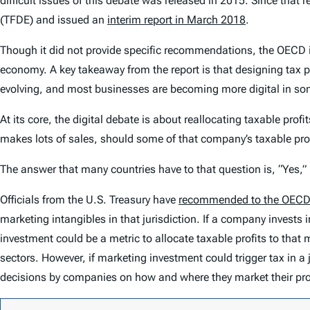
difficult issues of this debate was released in 2015. Since that 
(TFDE) and issued an
interim report in March 2018
.
Though it did not provide specific recommendations, the OECD inte
economy. A key takeaway from the report is that designing tax po
evolving, and most businesses are becoming more digital in s
At its core, the digital debate is about reallocating taxable prof
makes lots of sales, should some of that company’s taxable prof
The answer that many countries have to that question is, “Yes,” b
Officials from the U.S. Treasury have
recommended to the OEC
marketing intangibles in that jurisdiction. If a company invests i
investment could be a metric to allocate taxable profits to that
sectors. However, if marketing investment could trigger tax in a
decisions by companies on how and where they market their pr