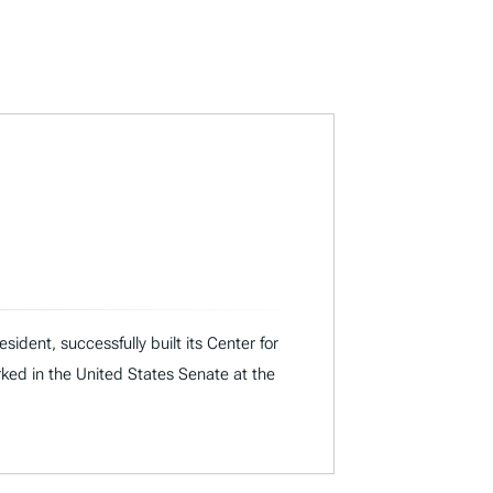
dent, successfully built its Center for
rked in the United States Senate at the