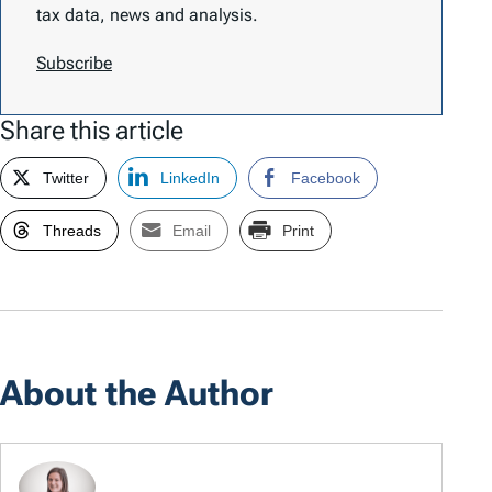
tax data, news and analysis.
Subscribe
Share this article
Twitter
LinkedIn
Facebook
Threads
Email
Print
About the Author