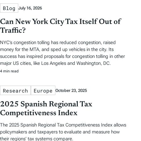
Blog
July 16, 2026
Can New York City Tax Itself Out of
Traffic?
NYC’s congestion tolling has reduced congestion, raised
money for the MTA, and sped up vehicles in the city. Its
success has inspired proposals for congestion tolling in other
major US cities, like Los Angeles and Washington, DC.
4 min read
Research
Europe
October 23, 2025
2025 Spanish Regional Tax
Competitiveness Index
The 2025 Spanish Regional Tax Competitiveness Index allows
policymakers and taxpayers to evaluate and measure how
their regions’ tax systems compare.