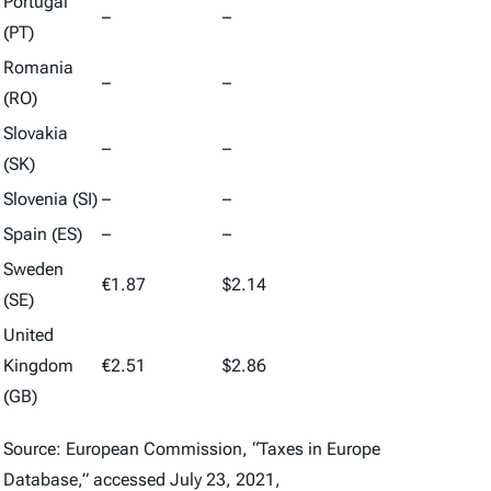
Portugal
–
–
(PT)
Romania
–
–
(RO)
Slovakia
–
–
(SK)
Slovenia (SI)
–
–
Spain (ES)
–
–
Sweden
€1.87
$2.14
(SE)
United
Kingdom
€2.51
$2.86
(GB)
Source: European Commission, “Taxes in Europe
Database,” accessed July 23, 2021,