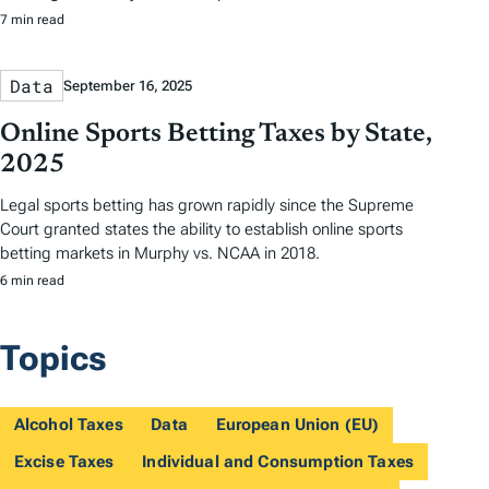
7 min read
Data
September 16, 2025
Online Sports Betting Taxes by State,
2025
Legal sports betting has grown rapidly since the Supreme
Court granted states the ability to establish online sports
betting markets in Murphy vs. NCAA in 2018.
6 min read
Topics
Alcohol Taxes
Data
European Union (EU)
Excise Taxes
Individual and Consumption Taxes