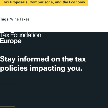
Tax Proposals, Comparisons, and the Economy
T
Tags:
Wine Taxes
a
g
s
Stay informed on the tax
policies impacting you.
Subscribe
About