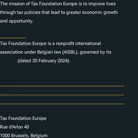
The mission of Tax Foundation Europe is to improve lives
through tax policies that lead to greater economic growth
and opportunity.
Statutes
Tax Foundation Europe is a nonprofit international
association under Belgian law (AISBL), governed by its
statutes
(dated 20 February 2024).
Careers
Contact Us
Donor Center
Tax Foundation Europe
Rue d'Arlon 40
1000 Brussels, Belgium