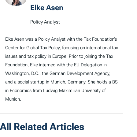
Elke Asen
Policy Analyst
Elke Asen was a Policy Analyst with the Tax Foundation’s
Center for Global Tax Policy, focusing on international tax
issues and tax policy in Europe. Prior to joining the Tax
Foundation, Elke interned with the EU Delegation in
Washington, D.C., the German Development Agency,
and a social startup in Munich, Germany. She holds a BS
in Economics from Ludwig Maximilian University of
Munich.
All Related Articles