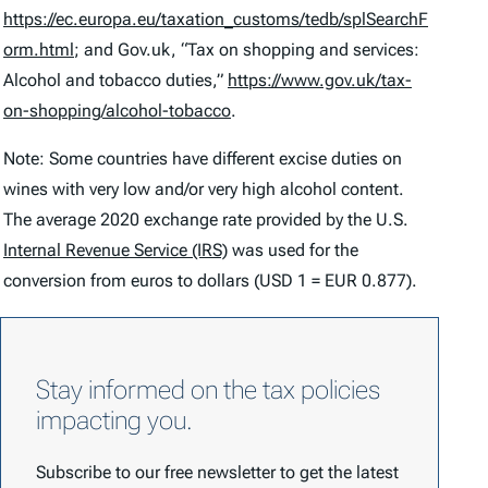
https://ec.europa.eu/taxation_customs/tedb/splSearchF
orm.html
; and Gov.uk, “Tax on shopping and services:
Alcohol and tobacco duties,”
https://www.gov.uk/tax-
on-shopping/alcohol-tobacco
.
Note: Some countries have different excise duties on
wines with very low and/or very high alcohol content.
The average 2020 exchange rate provided by the U.S.
Internal Revenue Service (IRS)
was used for the
conversion from euros to dollars (USD 1 = EUR 0.877).
Stay informed on the tax policies
impacting you.
Subscribe to our free newsletter to get the latest