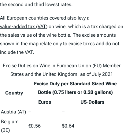
the second and third lowest rates.
All European countries covered also levy a
value-added tax (VAT)
on wine, which is a tax charged on
the sales value of the wine bottle. The excise amounts
shown in the map relate only to excise taxes and do not
include the VAT.
Excise Duties on Wine in European Union (EU) Member
States and the United Kingdom, as of July 2021
Excise Duty per Standard Sized Wine
Bottle (0.75 liters or 0.20 gallons)
Country
Euros
US-Dollars
Austria (AT)
–
–
Belgium
€0.56
$0.64
(BE)