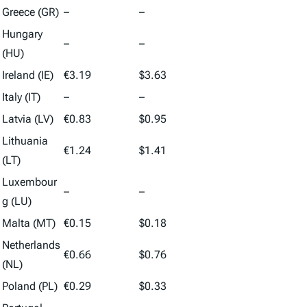
Greece (GR)
–
–
Hungary
–
–
(HU)
Ireland (IE)
€3.19
$3.63
Italy (IT)
–
–
Latvia (LV)
€0.83
$0.95
Lithuania
€1.24
$1.41
(LT)
Luxembour
–
–
g (LU)
Malta (MT)
€0.15
$0.18
Netherlands
€0.66
$0.76
(NL)
Poland (PL)
€0.29
$0.33