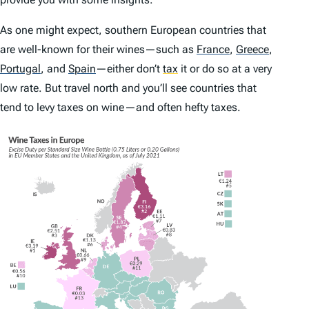
As one might expect, southern European countries that
are well-known for their wines—such as
France
,
Greece
,
Portugal
,
and
Spain
—either don’t
tax
it or do so at a very
low rate. But travel north and you’ll see countries that
tend to levy taxes on wine—and often hefty taxes.