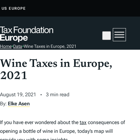
S
US
EUROPE
K
I
P
T
Home
•
Data
•
Wine Taxes in Europe, 2021
O
C
Wine Taxes in Europe,
O
2021
N
T
E
August 19, 2021
3 min read
N
By:
Elke Asen
T
If you have ever wondered about the
tax
consequences of
opening a bottle of wine in Europe, today’s map will
provide you with some insights.