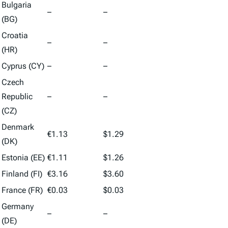
Bulgaria
–
–
(BG)
Croatia
–
–
(HR)
Cyprus (CY)
–
–
Czech
Republic
–
–
(CZ)
Denmark
€1.13
$1.29
(DK)
Estonia (EE)
€1.11
$1.26
Finland (FI)
€3.16
$3.60
France (FR)
€0.03
$0.03
Germany
–
–
(DE)