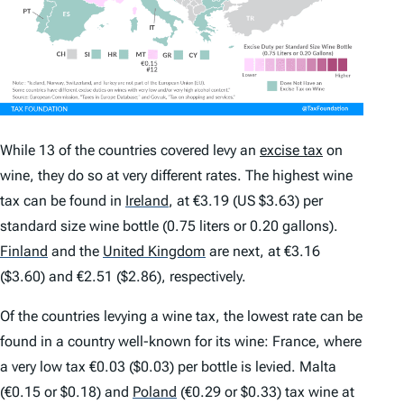
While 13 of the countries covered levy an
excise tax
on
wine, they do so at very different rates. The highest wine
tax can be found in
Ireland
,
at €3.19 (US $3.63) per
standard size wine bottle (0.75 liters or 0.20 gallons).
Finland
and the
United Kingdom
are next, at €3.16
($3.60) and €2.51 ($2.86), respectively.
Of the countries levying a wine tax, the lowest rate can be
found in a country well-known for its wine: France, where
a very low tax €0.03 ($0.03) per bottle is levied. Malta
(€0.15 or $0.18) and
Poland
(€0.29 or $0.33) tax wine at