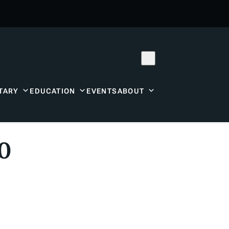
Subscribe
Donor Center
TARY
EDUCATION
EVENTS
ABOUT
20