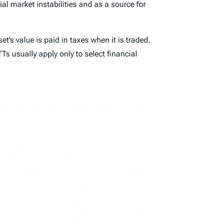
l market instabilities and as a source for
t’s value is paid in taxes when it is traded.
s usually apply only to select financial