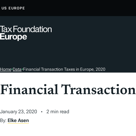
S
US
EUROPE
K
I
P
T
O
C
O
Home
•
Data
•
Financial Transaction Taxes in Europe, 2020
N
T
Financial Transactio
E
N
T
January 23, 2020
2 min read
By:
Elke Asen