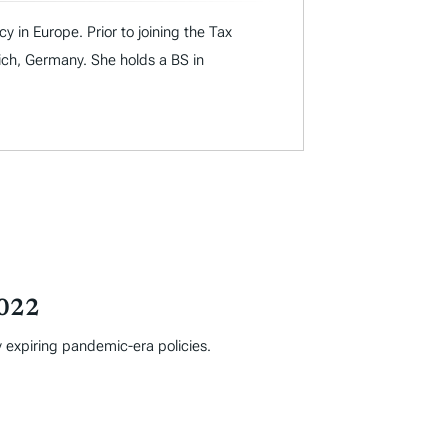
y in Europe. Prior to joining the Tax
ich, Germany. She holds a BS in
2022
y expiring pandemic-era policies.