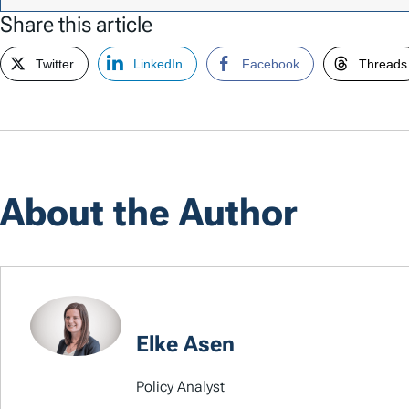
Share this article
Twitter
LinkedIn
Facebook
Threads
About the Author
Elke Asen
Policy Analyst