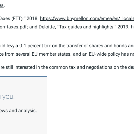
es
.
Taxes (FTT),” 2018,
https://www.bnymellon.com/emea/en/_locale-
ion-taxes.pdf
; and Deloitte, “Tax guides and highlights,” 2019,
h
 levy a 0.1 percent tax on the transfer of shares and bonds and
nce from several EU member states, and an EU-wide policy has n
re still interested in the common tax and negotiations on the de
g you.
 news and analysis.