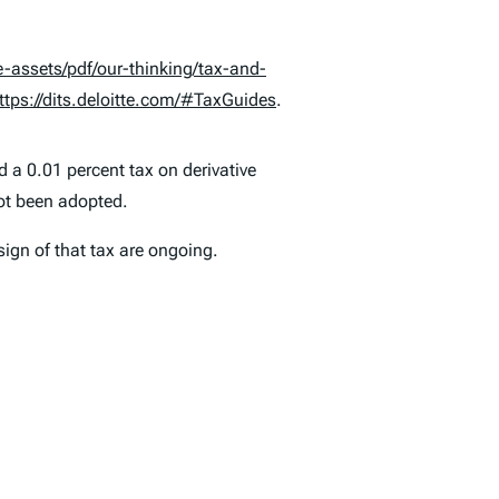
assets/pdf/our-thinking/tax-and-
ttps://dits.deloitte.com/#TaxGuides
.
 a 0.01 percent tax on derivative
ot been adopted.
sign of that tax are ongoing.