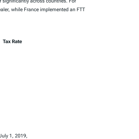
r significantly across countries. For
dealer, while France implemented an FTT
Tax Rate
July 1, 2019,