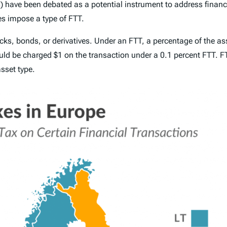
)
have been debated as a potential instrument to address financia
 impose a type of FTT.
cks, bonds, or derivatives. Under an FTT, a percentage of the asse
uld be charged $1 on the transaction under a 0.1 percent FTT. FTT
sset type.