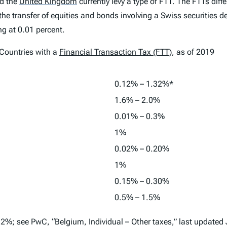
d the
United Kingdom
currently levy a type of FTT. The FTTs diffe
he transfer of equities and bonds involving a Swiss securities 
ng at 0.01 percent.
ountries with a
Financial Transaction Tax (FTT)
, as of 2019
0.12% – 1.32%*
1.6% – 2.0%
0.01% – 0.3%
1%
0.02% – 0.20%
1%
0.15% – 0.30%
0.5% – 1.5%
2%; see PwC, “Belgium, Individual – Other taxes,” last updated 