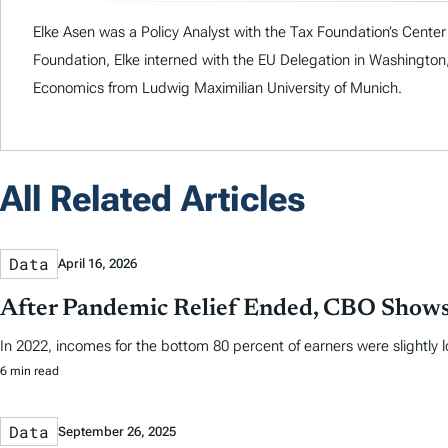
Elke Asen was a Policy Analyst with the Tax Foundation’s Center f
Foundation, Elke interned with the EU Delegation in Washingto
Economics from Ludwig Maximilian University of Munich.
All Related Articles
Data
April 16, 2026
After Pandemic Relief Ended, CBO Shows
In 2022, incomes for the bottom 80 percent of earners were slightly
6 min read
Data
September 26, 2025