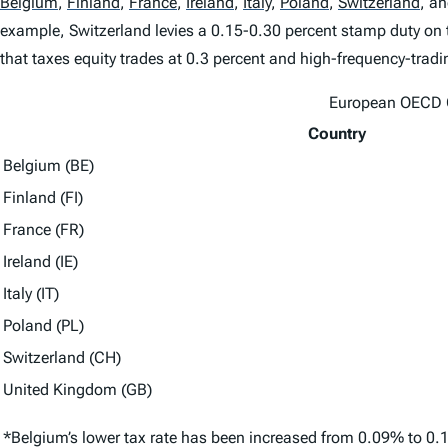
Belgium
,
Finland
,
France
,
Ireland
,
Italy
,
Poland
,
Switzerland
,
an
example, Switzerland levies a 0.15-0.30 percent stamp duty on t
that taxes equity trades at 0.3 percent and high-frequency-tradi
European OECD C
Country
Belgium (BE)
Finland (FI)
France (FR)
Ireland (IE)
Italy (IT)
Poland (PL)
Switzerland (CH)
United Kingdom (GB)
*Belgium’s lower tax rate has been increased from 0.09% to 0.1