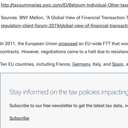
http://taxsummaries.pwc.com/ID/Belgium-Individual-Other-tax
Sources: BNY Mellon, “A Global View of Financial Transaction 
regulatory-client-forum-2019/global-view-of-financial-transact
In 2011, the European Union
proposed
an EU-wide FTT that would
contracts. However, negotiations came to a halt due to resista
Ten EU countries, including France,
Germany
,
Italy, and
Spain
,
a
Stay informed on the tax policies impactin
Subscribe to our free newsletter to get the latest tax data,
Subscribe