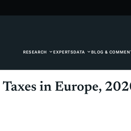
RESEARCH
EXPERTS
DATA
BLOG & COMMEN
n Taxes in Europe, 20