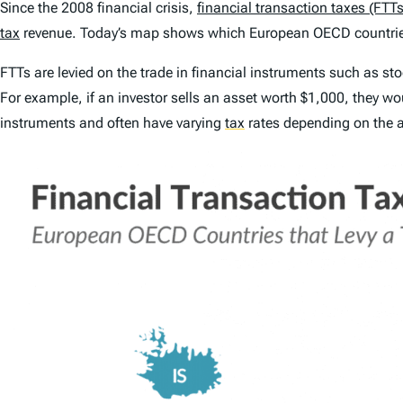
Since the 2008 financial crisis,
financial transaction taxes (FTTs
tax
revenue. Today’s map shows which European OECD countries
FTTs are levied on the trade in financial instruments such as sto
For example, if an investor sells an asset worth $1,000, they wo
instruments and often have varying
tax
rates depending on the a