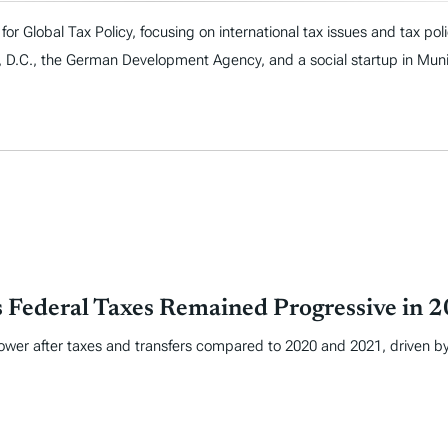
or Global Tax Policy, focusing on international tax issues and tax polic
n, D.C., the German Development Agency, and a social startup in Mun
 Federal Taxes Remained Progressive in 
 lower after taxes and transfers compared to 2020 and 2021, driven b