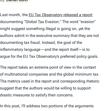
Last month, the
EU Tax Observatory released a report
documenting “Global
Tax
Evasion.” The word “evasion”
might suggest something illegal is going on, yet the
authors admit in the executive summary that they are not
documenting tax fraud. Instead, the goal of the
inflammatory language—and the report itself—is to
argue for the EU Tax Observatory’s preferred policy goals.
The report takes an extreme point of view in the context
of multinational companies and the global minimum tax.
The metrics used in the report and corresponding rhetoric
suggest that the authors would be willing to support
drastic measures to satisfy their concerns.
In this post, I’ll address two portions of the arguments