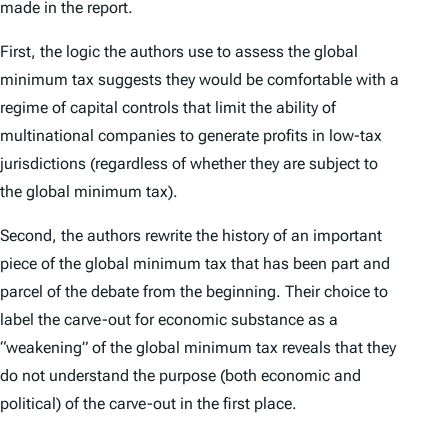
made in the report.
First, the logic the authors use to assess the global
minimum tax suggests they would be comfortable with a
regime of capital controls that limit the ability of
multinational companies to generate profits in low-tax
jurisdictions (regardless of whether they are subject to
the global minimum tax).
Second, the authors rewrite the history of an important
piece of the global minimum tax that has been part and
parcel of the debate from the beginning. Their choice to
label the carve-out for economic substance as a
“weakening” of the global minimum tax reveals that they
do not understand the purpose (both economic and
political) of the carve-out in the first place.