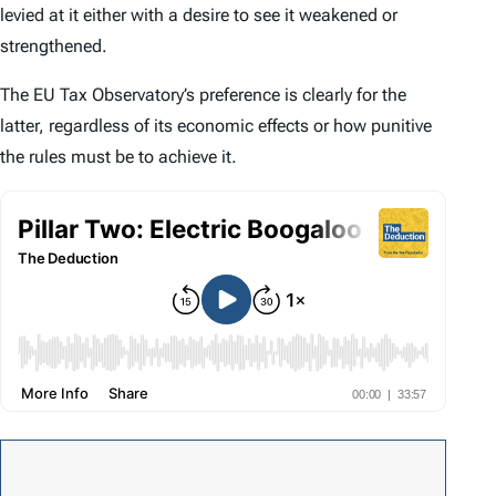
levied at it either with a desire to see it weakened or
strengthened.
The EU Tax Observatory’s preference is clearly for the
latter, regardless of its economic effects or how punitive
the rules must be to achieve it.