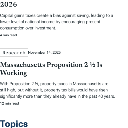
2026
Capital gains taxes create a bias against saving, leading to a
lower level of national income by encouraging present
consumption over investment.
4 min read
Research
November 14, 2025
Massachusetts Proposition 2 ½ Is
Working
With Proposition 2 ½, property taxes in Massachusetts are
still high, but without it, property tax bills would have risen
significantly more than they already have in the past 40 years.
12 min read
Topics