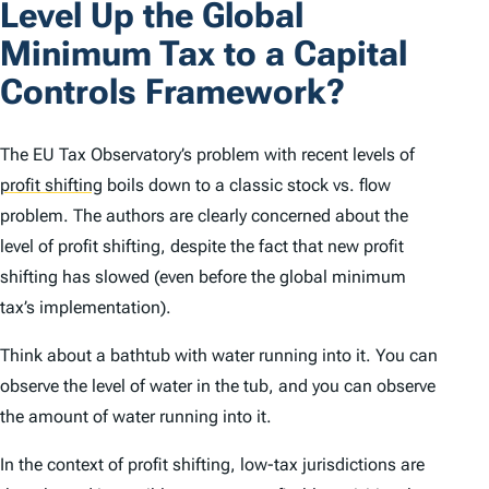
Level Up the Global
Minimum Tax to a Capital
Controls Framework?
The EU Tax Observatory’s problem with recent levels of
profit shifting
boils down to a classic stock vs. flow
problem. The authors are clearly concerned about the
level of profit shifting, despite the fact that new profit
shifting has slowed (even before the global minimum
tax’s implementation).
Think about a bathtub with water running into it. You can
observe the level of water in the tub, and you can observe
the amount of water running into it.
In the context of profit shifting, low-tax jurisdictions are