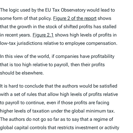
The logic used by the EU Tax Observatory would lead to
some form of that policy.
Figure 2 of the report
shows
that the growth in the stock of shifted profits has stalled
in recent years.
Figure 2.1
shows high levels of profits in
low-tax jurisdictions relative to employee compensation.
In this view of the world, if companies have profitability
that is too high relative to payroll, then their profits
should be elsewhere.
It is hard to conclude that the authors would be satisfied
with a set of rules that allow high levels of profits relative
to payroll to continue, even if those profits are facing
higher levels of taxation under the global minimum tax.
The authors do not go so far as to say that a regime of
global capital controls that restricts investment or activity