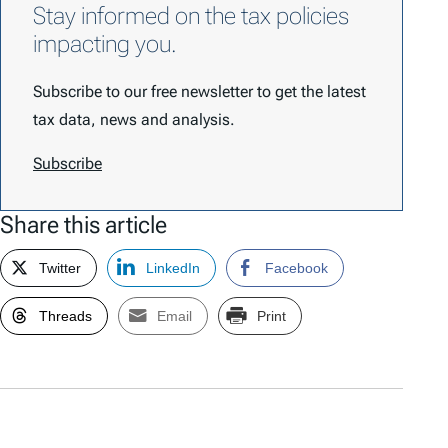
Stay informed on the tax policies
impacting you.
Subscribe to our free newsletter to get the latest
tax data, news and analysis.
Subscribe
Share this article
Twitter
LinkedIn
Facebook
Threads
Email
Print