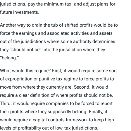
jurisdictions, pay the minimum tax, and adjust plans for
future investments.
Another way to drain the tub of shifted profits would be to
force the earnings and associated activities and assets
out of the jurisdictions where some authority determines
they “should not be” into the jurisdiction where they
“belong.”
What would this require? First, it would require some sort
of expropriation or punitive tax regime to force profits to
move from where they currently are. Second, it would
require a clear definition of where profits should not be.
Third, it would require companies to be forced to report
their profits where they supposedly belong. Finally, it
would require a capital controls framework to keep high
levels of profitability out of low-tax jurisdictions.