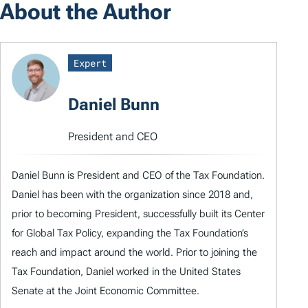
About the Author
Expert
Daniel Bunn
President and CEO
Daniel Bunn is President and CEO of the Tax Foundation.
Daniel has been with the organization since 2018 and,
prior to becoming President, successfully built its Center
for Global Tax Policy, expanding the Tax Foundation’s
reach and impact around the world. Prior to joining the
Tax Foundation, Daniel worked in the United States
Senate at the Joint Economic Committee.