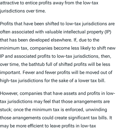
attractive to entice profits away from the low-tax
jurisdictions over time.
Profits that have been shifted to low-tax jurisdictions are
often associated with valuable intellectual property (IP)
that has been developed elsewhere. If, due to the
minimum tax, companies become less likely to shift new
IP and associated profits to low-tax jurisdictions, then,
over time, the bathtub full of shifted profits will be less
important. Fewer and fewer profits will be moved out of
high-tax jurisdictions for the sake of a lower tax bill.
However, companies that have assets and profits in low-
tax jurisdictions may feel that those arrangements are
stuck; once the minimum tax is enforced, unwinding
those arrangements could create significant tax bills. It
may be more efficient to leave profits in low-tax