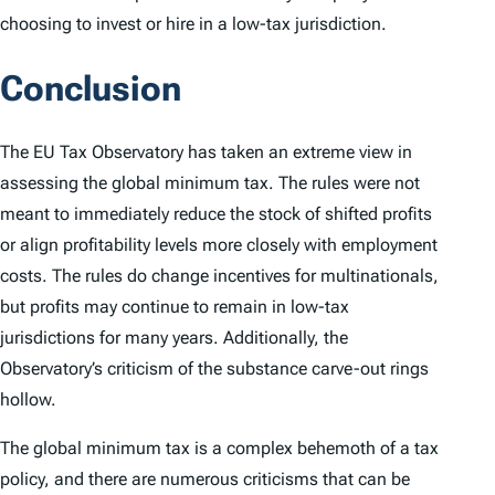
choosing to invest or hire in a low-tax jurisdiction.
Conclusion
The EU Tax Observatory has taken an extreme view in
assessing the global minimum tax. The rules were not
meant to immediately reduce the stock of shifted profits
or align profitability levels more closely with employment
costs. The rules do change incentives for multinationals,
but profits may continue to remain in low-tax
jurisdictions for many years. Additionally, the
Observatory’s criticism of the substance carve-out rings
hollow.
The global minimum tax is a complex behemoth of a tax
policy, and there are numerous criticisms that can be