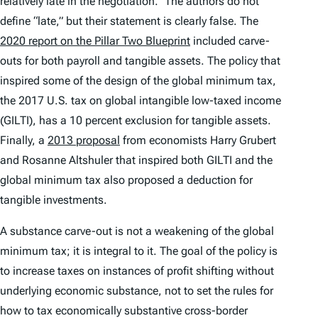
relatively late in the negotiation.” The authors do not
define “late,” but their statement is clearly false. The
2020 report on the Pillar Two Blueprint
included carve-
outs for both payroll and tangible assets. The policy that
inspired some of the design of the global minimum tax,
the 2017 U.S. tax on global intangible low-taxed income
(GILTI), has a 10 percent exclusion for tangible assets.
Finally, a
2013 proposal
from economists Harry Grubert
and Rosanne Altshuler that inspired both GILTI and the
global minimum tax also proposed a deduction for
tangible investments.
A substance carve-out is not a weakening of the global
minimum tax; it is integral to it. The goal of the policy is
to increase taxes on instances of profit shifting without
underlying economic substance, not to set the rules for
how to tax economically substantive cross-border