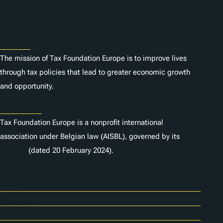
Subscribe
About
The mission of Tax Foundation Europe is to improve lives
through tax policies that lead to greater economic growth
and opportunity.
Statutes
Tax Foundation Europe is a nonprofit international
association under Belgian law (AISBL), governed by its
statutes
(dated 20 February 2024).
Careers
Contact Us
Donor Center