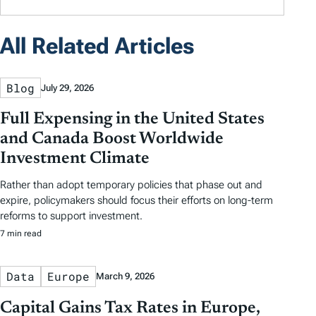
All Related Articles
Blog
July 29, 2026
Full Expensing in the United States
and Canada Boost Worldwide
Investment Climate
Rather than adopt temporary policies that phase out and
expire, policymakers should focus their efforts on long-term
reforms to support investment.
7 min read
Data
Europe
March 9, 2026
Capital Gains Tax Rates in Europe,