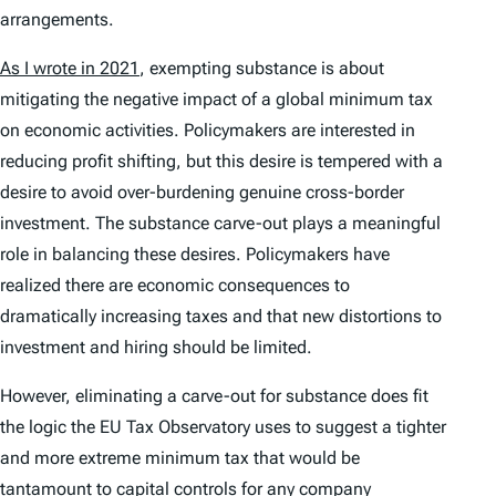
arrangements.
As I wrote in 2021
, exempting substance is about
mitigating the negative impact of a global minimum tax
on economic activities. Policymakers are interested in
reducing profit shifting, but this desire is tempered with a
desire to avoid over-burdening genuine cross-border
investment. The substance carve-out plays a meaningful
role in balancing these desires. Policymakers have
realized there are economic consequences to
dramatically increasing taxes and that new distortions to
investment and hiring should be limited.
However, eliminating a carve-out for substance does fit
the logic the EU Tax Observatory uses to suggest a tighter
and more extreme minimum tax that would be
tantamount to capital controls for any company