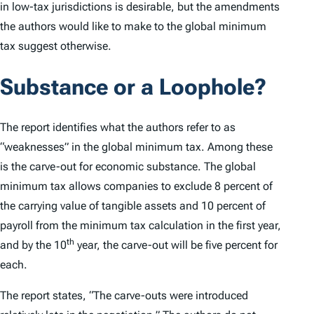
in low-tax jurisdictions is desirable, but the amendments
the authors would like to make to the global minimum
tax suggest otherwise.
Substance or a Loophole?
The report identifies what the authors refer to as
“weaknesses” in the global minimum tax. Among these
is the carve-out for economic substance. The global
minimum tax allows companies to exclude 8 percent of
the carrying value of tangible assets and 10 percent of
payroll from the minimum tax calculation in the first year,
th
and by the 10
year, the carve-out will be five percent for
each.
The report states, “The carve-outs were introduced