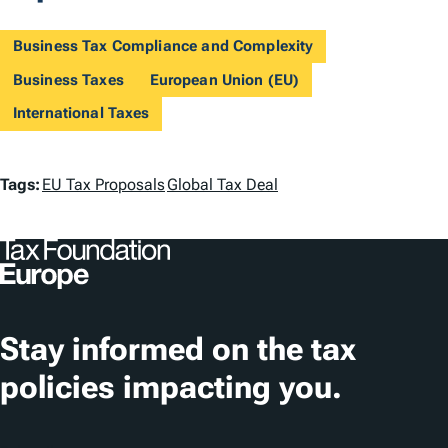
Business Tax Compliance and Complexity
Business Taxes
European Union (EU)
International Taxes
T
Tags:
EU Tax Proposals
Global Tax Deal
a
g
s
Stay informed on the tax
policies impacting you.