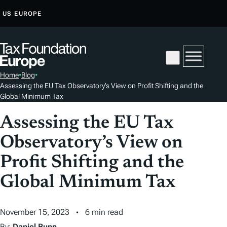
S
US
EUROPE
K
I
P
T
Home
•
Blog
•
O
Assessing the EU Tax Observatory’s View on Profit Shifting and the
C
Global Minimum Tax
O
Assessing the EU Tax
N
T
Observatory’s View on
E
Profit Shifting and the
N
T
Global Minimum Tax
November 15, 2023
6 min read
By:
Daniel Bunn