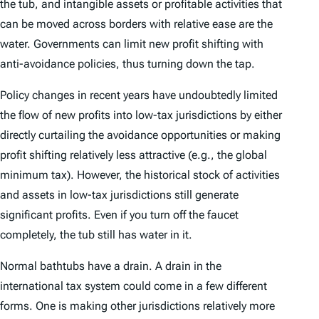
the tub, and intangible assets or profitable activities that
can be moved across borders with relative ease are the
water. Governments can limit new profit shifting with
anti-avoidance policies, thus turning down the tap.
Policy changes in recent years have undoubtedly limited
the flow of new profits into low-tax jurisdictions by either
directly curtailing the avoidance opportunities or making
profit shifting relatively less attractive (e.g., the global
minimum tax). However, the historical stock of activities
and assets in low-tax jurisdictions still generate
significant profits. Even if you turn off the faucet
completely, the tub still has water in it.
Normal bathtubs have a drain. A drain in the
international tax system could come in a few different
forms. One is making other jurisdictions relatively more