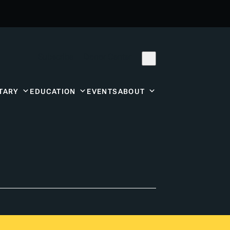
Subscribe
Donor Center
TARY
EDUCATION
EVENTS
ABOUT