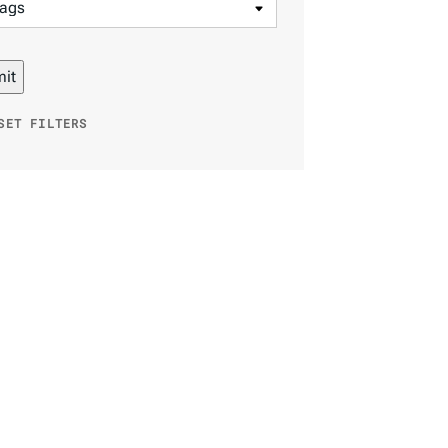
SET FILTERS