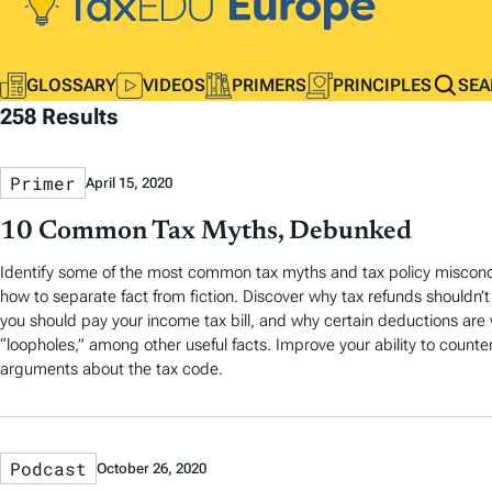
GLOSSARY
VIDEOS
PRIMERS
PRINCIPLES
SEA
258 Results
Primer
April 15, 2020
10 Common Tax Myths, Debunked
Identify some of the most common tax myths and tax policy misconc
how to separate fact from fiction. Discover why tax refunds shouldn’
you should pay your income tax bill, and why certain deductions are
“loopholes,” among other useful facts. Improve your ability to counte
arguments about the tax code.
Podcast
October 26, 2020