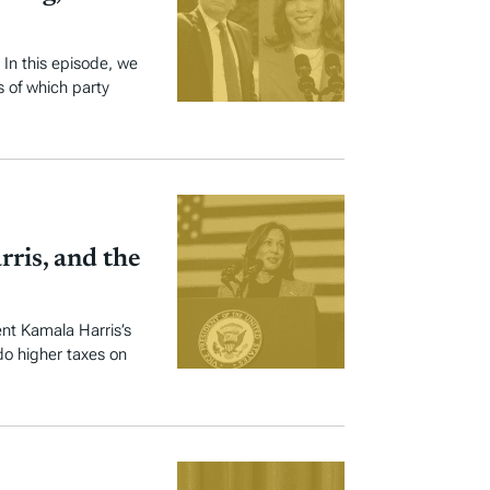
 In this episode, we
s of which party
rris, and the
nt Kamala Harris’s
do higher taxes on