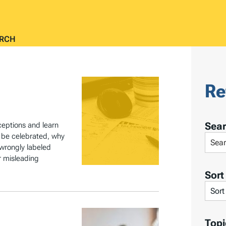
RCH
Re
Sea
eptions and learn
t be celebrated, why
S
 wrongly labeled
e
r misleading
a
Sort
r
S
c
o
h
r
Topi
T