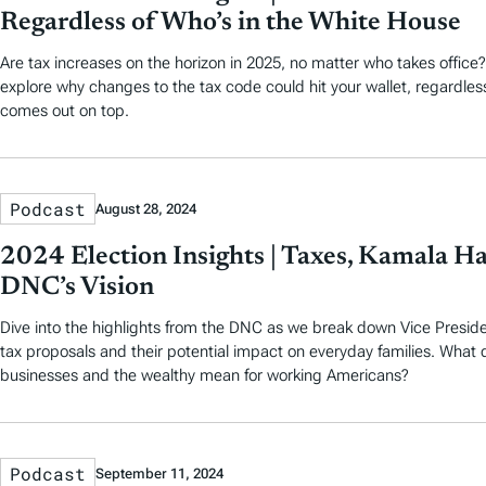
Regardless of Who’s in the White House
Are tax increases on the horizon in 2025, no matter who takes office?
explore why changes to the tax code could hit your wallet, regardles
comes out on top.
Podcast
August 28, 2024
2024 Election Insights | Taxes, Kamala Ha
DNC’s Vision
Dive into the highlights from the DNC as we break down Vice Preside
tax proposals and their potential impact on everyday families. What 
businesses and the wealthy mean for working Americans?
Podcast
September 11, 2024