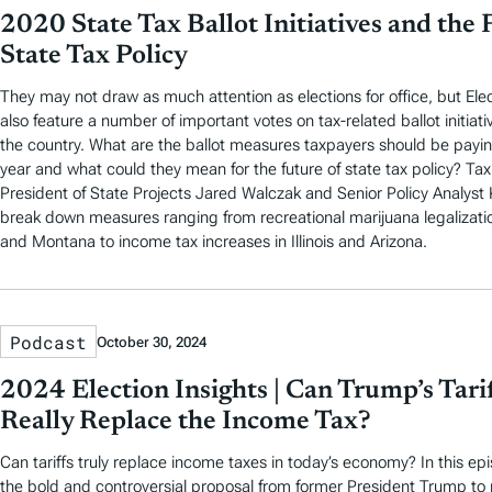
2020 State Tax Ballot Initiatives and the 
State Tax Policy
They may not draw as much attention as elections for office, but Elec
also feature a number of important votes on tax-related ballot initiati
the country. What are the ballot measures taxpayers should be paying
year and what could they mean for the future of state tax policy? Ta
President of State Projects Jared Walczak and Senior Policy Analys
break down measures ranging from recreational marijuana legalizati
and Montana to income tax increases in Illinois and Arizona.
Podcast
October 30, 2024
2024 Election Insights | Can Trump’s Tari
Really Replace the Income Tax?
Can tariffs truly replace income taxes in today’s economy? In this e
the bold and controversial proposal from former President Trump to