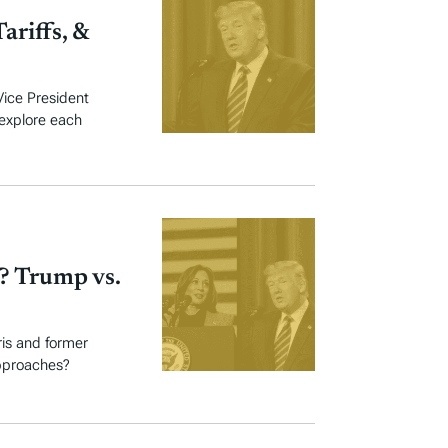
ariffs, &
Vice President
 explore each
? Trump vs.
ris and former
pproaches?