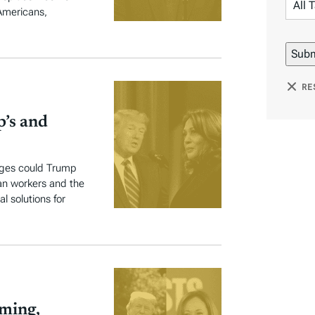
 Americans,
RE
p’s and
anges could Trump
can workers and the
l solutions for
oming,