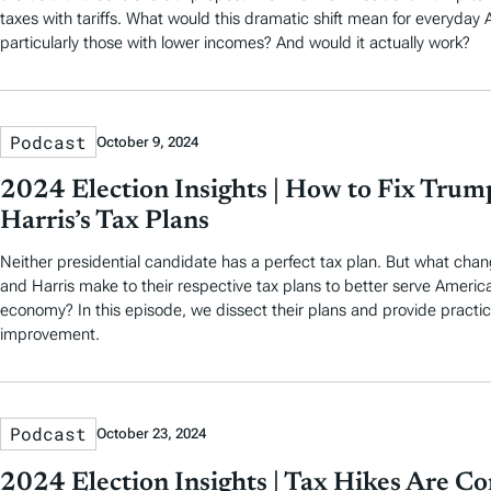
taxes with tariffs. What would this dramatic shift mean for everyday
particularly those with lower incomes? And would it actually work?
Podcast
October 9, 2024
2024 Election Insights | How to Fix Trum
Harris’s Tax Plans
Neither presidential candidate has a perfect tax plan. But what ch
and Harris make to their respective tax plans to better serve Ameri
economy? In this episode, we dissect their plans and provide practica
improvement.
Podcast
October 23, 2024
2024 Election Insights | Tax Hikes Are C