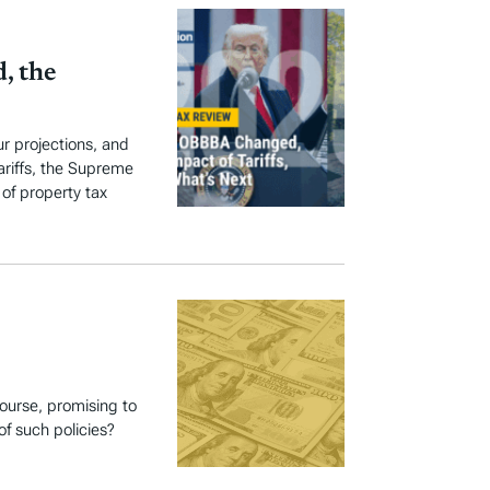
, the
r projections, and
ariffs, the Supreme
 of property tax
course, promising to
of such policies?