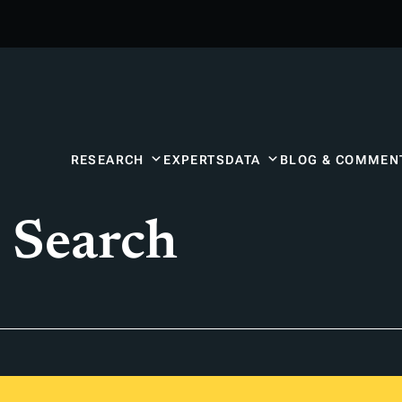
RESEARCH
EXPERTS
DATA
BLOG & COMMEN
 Search