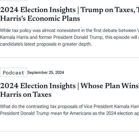
2024 Election Insights | Trump on Taxes, T
Harris’s Economic Plans
While tax policy was almost nonexistent in the first debate between 
Kamala Harris and former President Donald Trump, this episode will
candidate’s latest proposals in greater depth.
Podcast
September 25, 2024
2024 Election Insights | Whose Plan Wins
Harris on Taxes
What do the contrasting tax proposals of Vice President Kamala Har
President Donald Trump mean for Americans as the 2024 election a