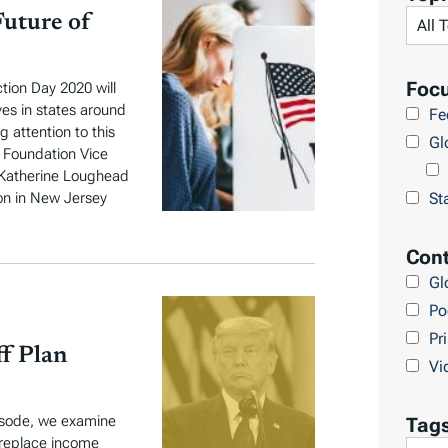
t
Future of
a
x
E
Foc
tion Day 2020 will
D
ves in states around
Fe
 attention to this
U
Gl
x Foundation Vice
E
t Katherine Loughead
u
St
on in New Jersey
r
o
Cont
p
Gl
e
Po
Pr
ff Plan
Vi
pisode, we examine
Tag
 replace income