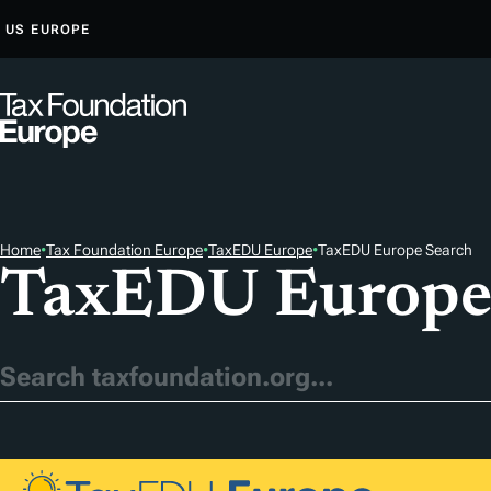
S
US
EUROPE
K
I
P
T
O
C
O
Home
•
Tax Foundation Europe
•
TaxEDU Europe
•
TaxEDU Europe Search
N
TaxEDU Europe
T
E
N
T