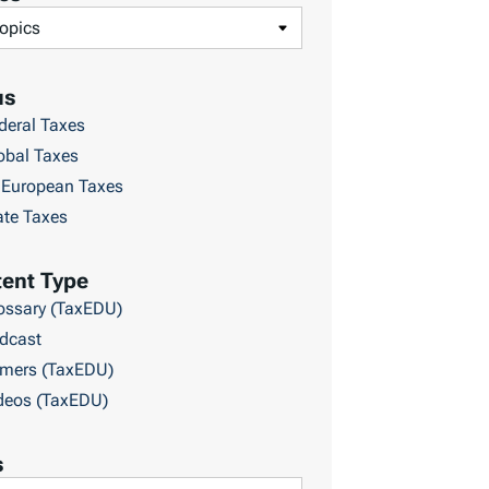
us
deral Taxes
obal Taxes
European Taxes
ate Taxes
ent Type
ossary (TaxEDU)
dcast
imers (TaxEDU)
deos (TaxEDU)
s