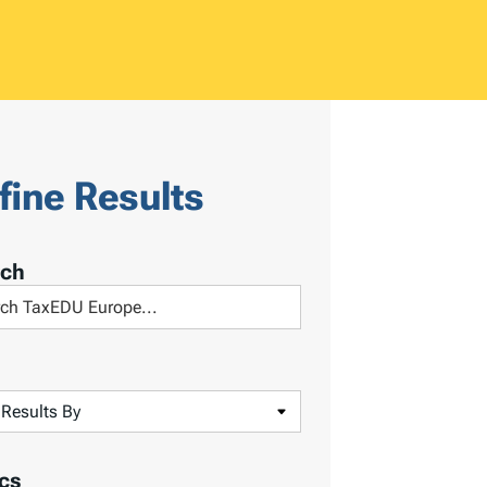
fine Results
rch
cs