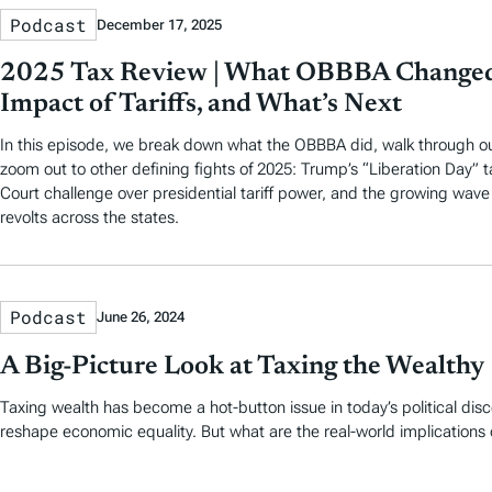
Podcast
December 17, 2025
2025 Tax Review | What OBBBA Changed
Impact of Tariffs, and What’s Next
In this episode, we break down what the OBBBA did, walk through ou
zoom out to other defining fights of 2025: Trump’s “Liberation Day” t
Court challenge over presidential tariff power, and the growing wave
revolts across the states.
Podcast
June 26, 2024
A Big-Picture Look at Taxing the Wealthy
Taxing wealth has become a hot-button issue in today’s political dis
reshape economic equality. But what are the real-world implications 