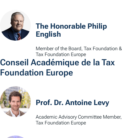
The Honorable Philip
English
Member of the Board, Tax Foundation &
Tax Foundation Europe
Conseil Académique de la Tax
Foundation Europe
Prof. Dr. Antoine Levy
Academic Advisory Committee Member,
Tax Foundation Europe