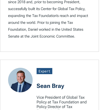
since 2018 and, prior to becoming President,
successfully built its Center for Global Tax Policy,
expanding the Tax Foundation’s reach and impact
around the world. Prior to joining the Tax
Foundation, Daniel worked in the United States
Senate at the Joint Economic Committee.
Expert
Sean Bray
Vice President of Global Tax
Policy at Tax Foundation and
Policy Director of Tax