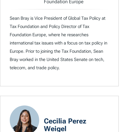
Foundation Europe
Sean Bray is Vice President of Global Tax Policy at
Tax Foundation and Policy Director of Tax
Foundation Europe, where he researches
international tax issues with a focus on tax policy in
Europe. Prior to joining the Tax Foundation, Sean
Bray worked in the United States Senate on tech,
telecom, and trade policy.
Cecilia Perez
Weigel