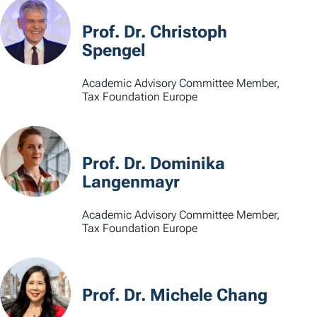
Prof. Dr. Christoph
Spengel
Academic Advisory Committee Member,
Tax Foundation Europe
Prof. Dr. Dominika
Langenmayr
Academic Advisory Committee Member,
Tax Foundation Europe
Prof. Dr. Michele Chang