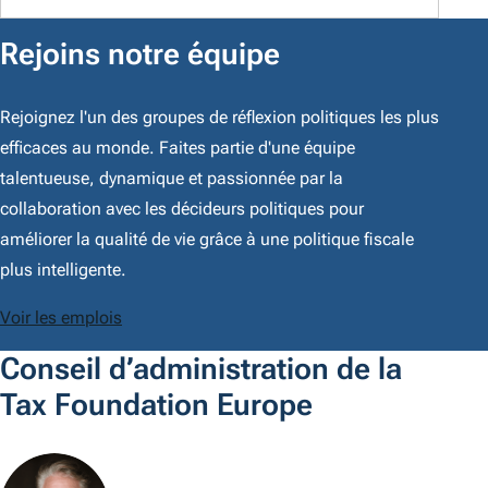
Rejoins notre équipe
Rejoignez l'un des groupes de réflexion politiques les plus
efficaces au monde. Faites partie d'une équipe
talentueuse, dynamique et passionnée par la
collaboration avec les décideurs politiques pour
améliorer la qualité de vie grâce à une politique fiscale
plus intelligente.
Voir les emplois
Conseil d’administration de la
Tax Foundation Europe