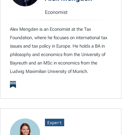
Economist
Alex Mengden is an Economist at the Tax
Foundation, where he focuses on international tax
issues and tax policy in Europe. He holds a BA in
philosophy and economics from the University of
Bayreuth and an MSc in economics from the
Ludwig Maximilian University of Munich.
Expert