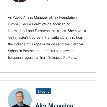
As Public Affairs Manager of Tax Foundation
Europe, Cecilia Perez Weigel focused on
international and European tax issues. She holds a
joint master’s degree in transatlantic affairs from
the College of Europe in Bruges and the Fletcher
School in Boston and a master’s degree in
European regulation from Sciences Po Paris.
Expert
Alex Mengden