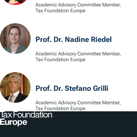
Academic Advisory Committee Member,
Tax Foundation Europe
Prof. Dr. Nadine Riedel
Academic Advisory Committee Member,
Tax Foundation Europe
Prof. Dr. Stefano Grilli
Academic Advisory Committee Member,
Tax Foundation Europe