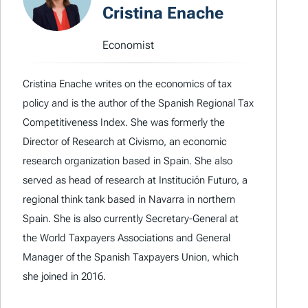
Cristina Enache
Economist
Cristina Enache writes on the economics of tax
policy and is the author of the Spanish Regional Tax
Competitiveness Index. She was formerly the
Director of Research at Civismo, an economic
research organization based in Spain. She also
served as head of research at Institución Futuro, a
regional think tank based in Navarra in northern
Spain. She is also currently Secretary-General at
the World Taxpayers Associations and General
Manager of the Spanish Taxpayers Union, which
she joined in 2016.