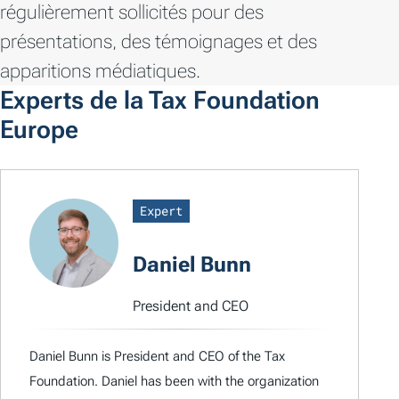
régulièrement sollicités pour des
présentations, des témoignages et des
apparitions médiatiques.
Experts de la Tax Foundation
Europe
Expert
Daniel Bunn
President and CEO
Daniel Bunn is President and CEO of the Tax
Foundation. Daniel has been with the organization