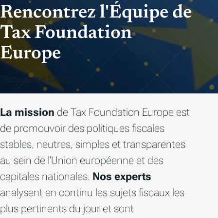
Rencontrez l'Équipe de
Tax Foundation
Europe
Demander un Expert
La mission
de Tax Foundation Europe est
de promouvoir des politiques fiscales
stables, neutres, simples et transparentes
au sein de l'Union européenne et des
capitales nationales.
Nos experts
analysent en continu les sujets fiscaux les
plus pertinents du jour et sont