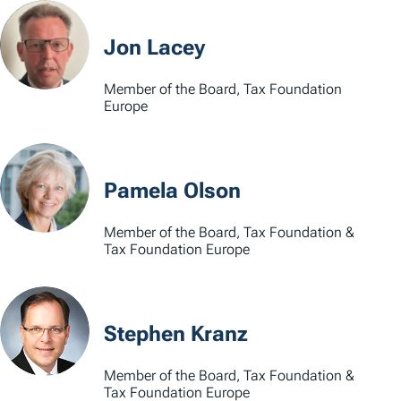
Jon Lacey
Member of the Board, Tax Foundation
Europe
Pamela Olson
Member of the Board, Tax Foundation &
Tax Foundation Europe
Stephen Kranz
Member of the Board, Tax Foundation &
Tax Foundation Europe