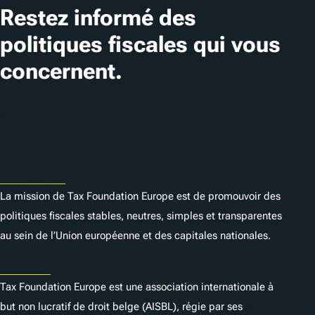
Restez informé des
politiques fiscales qui vous
concernent.
S'abonner
À Propos
La mission de Tax Foundation Europe est de promouvoir des
politiques fiscales stables, neutres, simples et transparentes
au sein de l’Union européenne et des capitales nationales.
Statuts
Tax Foundation Europe est une association internationale à
but non lucratif de droit belge (AISBL), régie par ses
statuts