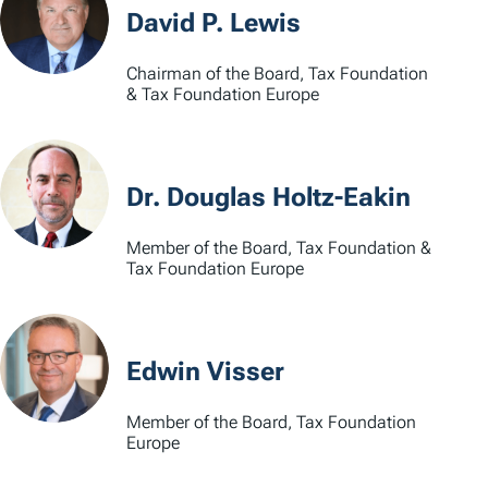
David P. Lewis
Chairman of the Board, Tax Foundation
& Tax Foundation Europe
Dr. Douglas Holtz-Eakin
Member of the Board, Tax Foundation &
Tax Foundation Europe
Edwin Visser
Member of the Board, Tax Foundation
Europe