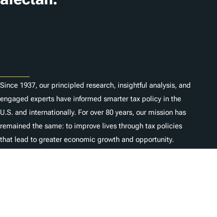
Suscribir
About
Since 1937, our principled research, insightful analysis, and
engaged experts have informed smarter tax policy in the
U.S. and internationally. For over 80 years, our mission has
remained the same: to improve lives through tax policies
that lead to greater economic growth and opportunity.
Donate
As a nonprofit, we depend on the generosity of individuals
like you.