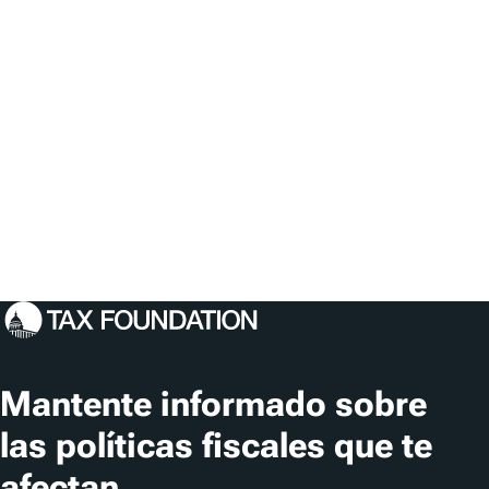
Mantente informado sobre
las políticas fiscales que te
afectan.