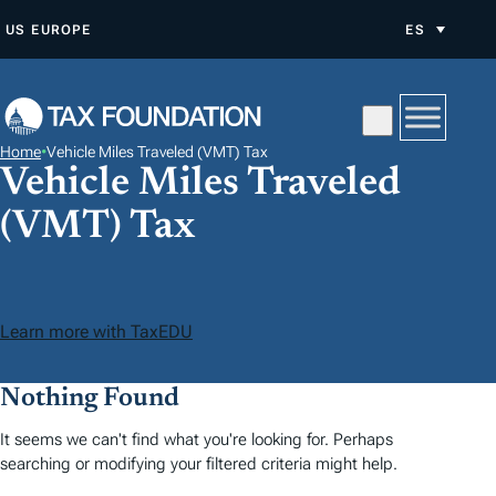
S
US
EUROPE
ES
A
L
T
A
Home
•
Vehicle Miles Traveled (VMT) Tax
R
Vehicle Miles Traveled
A
(VMT) Tax
L
C
O
N
Learn more with TaxEDU
T
E
Nothing Found
N
It seems we can't find what you're looking for. Perhaps
I
searching or modifying your filtered criteria might help.
D