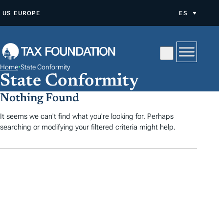
S
US
EUROPE
ES
A
L
T
A
Home
•
State Conformity
R
State Conformity
A
Nothing Found
L
C
It seems we can't find what you're looking for. Perhaps
searching or modifying your filtered criteria might help.
O
N
T
E
N
I
D