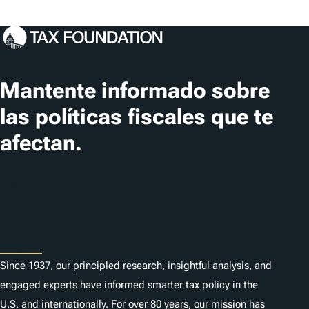
Mantente informado sobre
las políticas fiscales que te
afectan.
Suscribir
About
Since 1937, our principled research, insightful analysis, and
engaged experts have informed smarter tax policy in the
U.S. and internationally. For over 80 years, our mission has