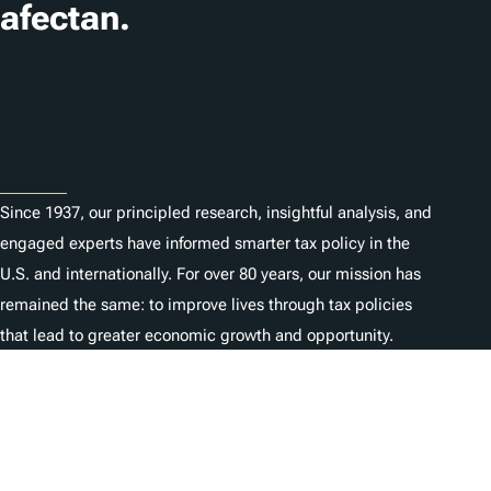
afectan.
Suscribir
About
Since 1937, our principled research, insightful analysis, and
engaged experts have informed smarter tax policy in the
U.S. and internationally. For over 80 years, our mission has
remained the same: to improve lives through tax policies
that lead to greater economic growth and opportunity.
Donate
As a nonprofit, we depend on the generosity of individuals
like you.