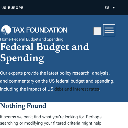
S
US
EUROPE
ES
A
L
T
A
Home
•
Federal Budget and Spending
R
Federal Budget and
A
Spending
L
C
Our experts provide the latest policy research, analysis,
O
and commentary on the US federal budget and spending,
N
including the impact of US
debt and interest rates
.
T
E
Nothing Found
N
I
It seems we can't find what you're looking for. Perhaps
searching or modifying your filtered criteria might help.
D