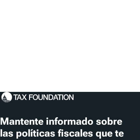
Mantente informado sobre
las políticas fiscales que te