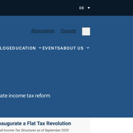
DE
Abonnieren
Donate
BLOG
EDUCATION
EVENTS
ABOUT US
state income tax reform