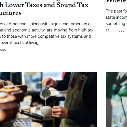
Where 
h Lower Taxes and Sound Tax
The past fo
uctures
state incom
something of
ons of Americans, along with significant amounts of
e and economic activity, are moving from high-tax
11 min read
s to those with more competitive tax systems and
overall costs of living.
read