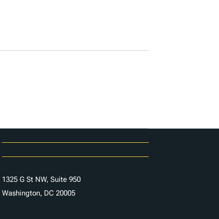
Karriere
Kontaktieren Sie uns
1325 G St NW, Suite 950
Washington, DC 20005