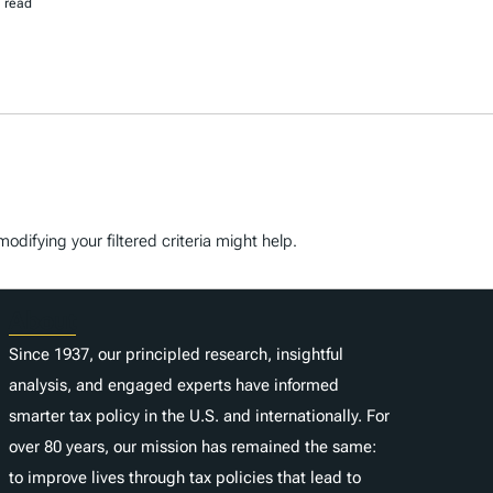
 read
odifying your filtered criteria might help.
About
Since 1937, our principled research, insightful
analysis, and engaged experts have informed
smarter tax policy in the U.S. and internationally. For
over 80 years, our mission has remained the same:
to improve lives through tax policies that lead to