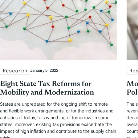
Research
Re
January 5, 2022
Eight State Tax Reforms for
Mod
Mobility and Modernization
Pol
States are unprepared for the ongoing shift to remote
The s
and flexible work arrangements, or for the industries and
reven
activities of today, to say nothing of tomorrow. In some
decad
states, moreover, existing tax provisions exacerbate the
overa
impact of high inflation and contribute to the supply chain
count
crisis.