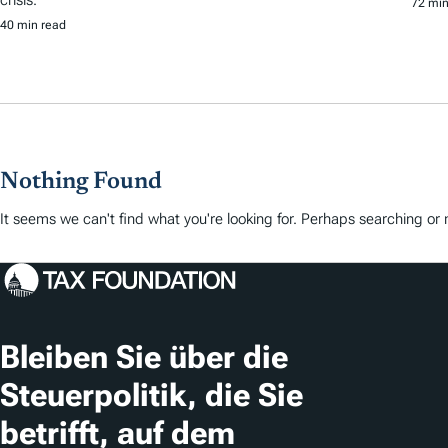
72 min
40 min read
Nothing Found
It seems we can't find what you're looking for. Perhaps searching or m
Bleiben Sie über die
Steuerpolitik, die Sie
betrifft, auf dem