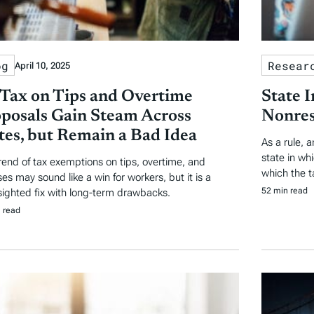
og
Resear
April 10, 2025
Tax on Tips and Overtime
State 
posals Gain Steam Across
Nonres
tes, but Remain a Bad Idea
As a rule, 
state in wh
rend of tax exemptions on tips, overtime, and
which the t
es may sound like a win for workers, but it is a
52 min read
sighted fix with long-term drawbacks.
 read