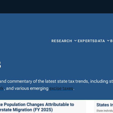
RESEARCH
EXPERTS
DATA
s
 and commentary of the latest state tax trends, including 
rk
, and various emerging
excise taxes
.