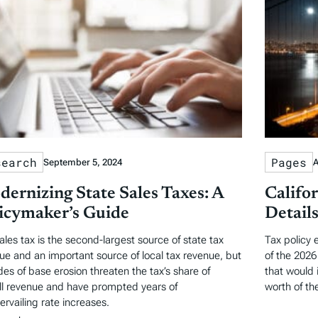
search
Pages
September 5, 2024
A
ernizing State Sales Taxes: A
Califo
icymaker’s Guide
Detail
ales tax is the second-largest source of state tax
Tax policy 
ue and an important source of local tax revenue, but
of the 2026 
es of base erosion threaten the tax’s share of
that would 
ll revenue and have prompted years of
worth of the
ervailing rate increases.