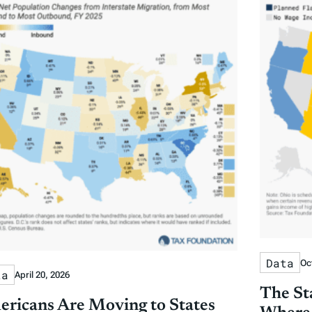
Data
Oc
ta
April 20, 2026
The St
ricans Are Moving to States