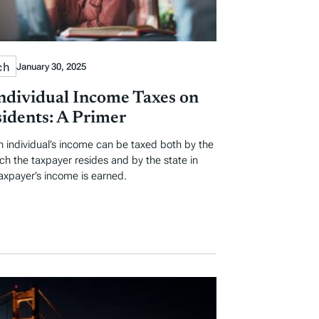
ch
January 30, 2025
Individual Income Taxes on
idents: A Primer
an individual’s income can be taxed both by the
ich the taxpayer resides and by the state in
axpayer’s income is earned.