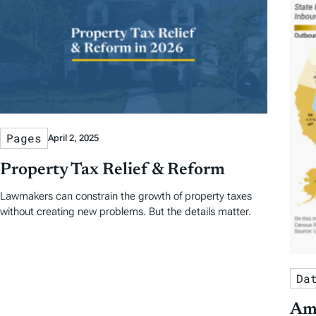
e
N
a
t
u
r
Pages
April 2, 2025
e
Property Tax Relief & Reform
d
Lawmakers can constrain the growth of property taxes
without creating new problems. But the details matter.
A
r
Da
t
Ame