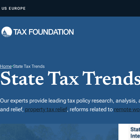
Z
US
EUROPE
U
M
I
N
H
A
L
Home
•
State Tax Trends
State Tax Trend
T
S
P
R
Our experts provide leading tax policy research, analysis,
I
and relief,
property tax relief
, reforms related to
remote wo
N
F
G
E