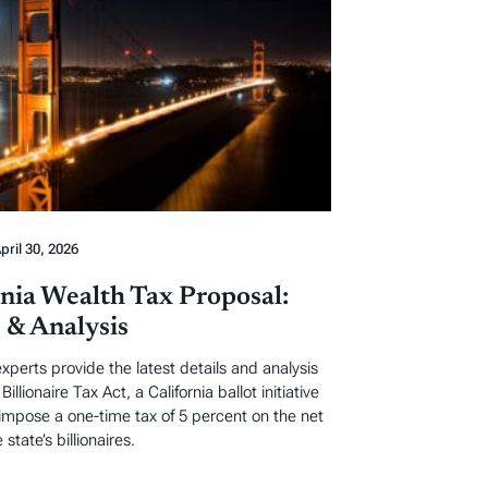
pril 30, 2026
rnia Wealth Tax Proposal:
s & Analysis
experts provide the latest details and analysis
Billionaire Tax Act, a California ballot initiative
impose a one-time tax of 5 percent on the net
 state’s billionaires.