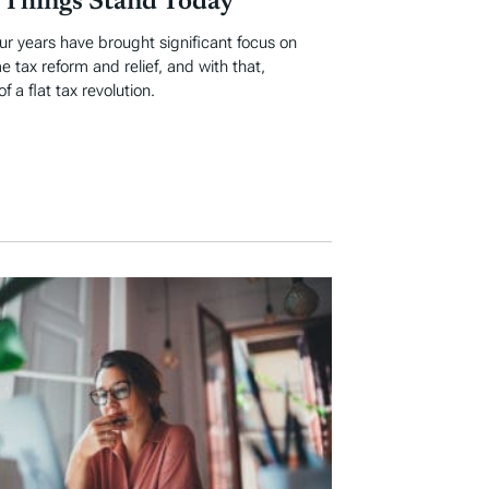
Things Stand Today
ur years have brought significant focus on
e tax reform and relief, and with that,
 a flat tax revolution.