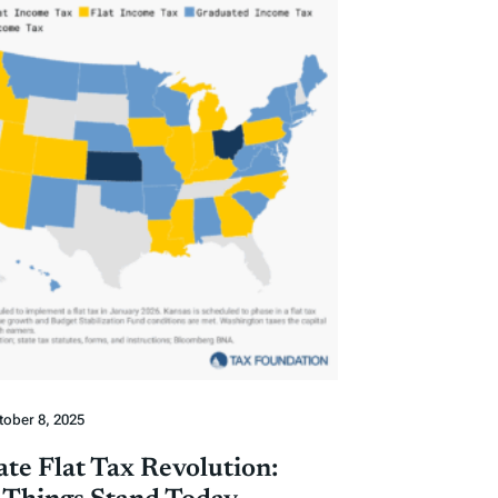
tober 8, 2025
ate Flat Tax Revolution: