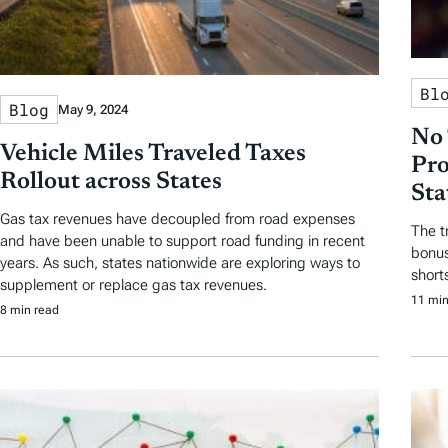
Bl
Blog
May 9, 2024
No 
Vehicle Miles Traveled Taxes
Pro
Rollout across States
Sta
Gas tax revenues have decoupled from road expenses
The t
and have been unable to support road funding in recent
bonus
years. As such, states nationwide are exploring ways to
short
supplement or replace gas tax revenues.
11 min
8 min read