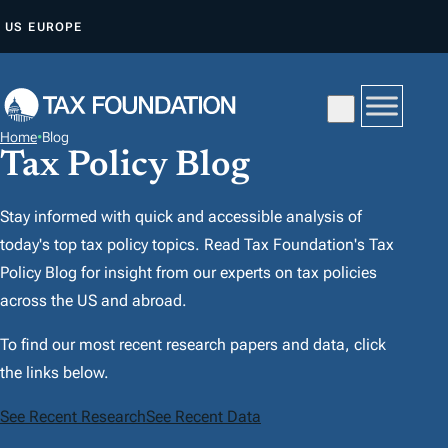
A
US
EUROPE
L
L
E
R
Home
•
Blog
A
Tax Policy Blog
U
C
Stay informed with quick and accessible analysis of
O
today's top tax policy topics. Read Tax Foundation's Tax
N
Policy Blog for insight from our experts on tax policies
T
across the US and abroad.
E
To find our most recent research papers and data, click
N
the links below.
U
See Recent Research
See Recent Data