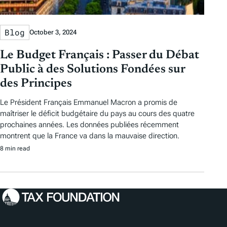
Blog
October 3, 2024
Le Budget Français : Passer du Débat
Public à des Solutions Fondées sur
des Principes
Le Président Français Emmanuel Macron a promis de
maîtriser le déficit budgétaire du pays au cours des quatre
prochaines années. Les données publiées récemment
montrent que la France va dans la mauvaise direction.
8 min read