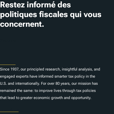
Restez informé des
politiques fiscales qui vous
concernent.
S'abonner
About
Since 1937, our principled research, insightful analysis, and
engaged experts have informed smarter tax policy in the
U.S. and internationally. For over 80 years, our mission has
remained the same: to improve lives through tax policies
that lead to greater economic growth and opportunity.
Donate