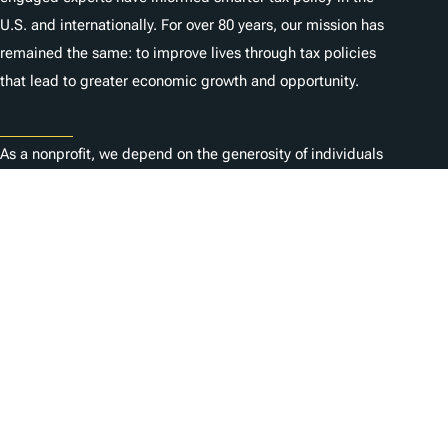
U.S. and internationally. For over 80 years, our mission has
remained the same: to improve lives through tax policies
that lead to greater economic growth and opportunity.
Donate
As a nonprofit, we depend on the generosity of individuals
like you.
Empleo
Contacta con nosotros
1325 G St NW, Suite 950
Washington, DC 20005
Copyright Tax Foundation 2026
Aviso de copyright