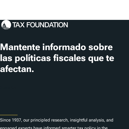
Mantente informado sobre
las políticas fiscales que te
afectan.
Suscribir
About
Since 1937, our principled research, insightful analysis, and
engaged experts have informed smarter tax policy in the