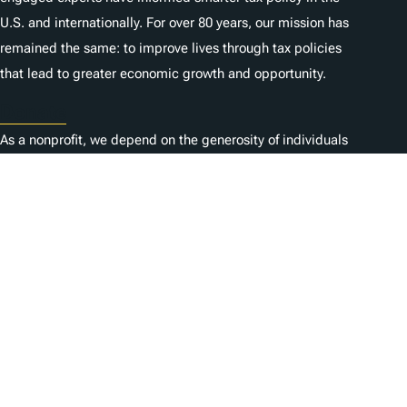
U.S. and internationally. For over 80 years, our mission has
remained the same: to improve lives through tax policies
that lead to greater economic growth and opportunity.
Donate
As a nonprofit, we depend on the generosity of individuals
like you.
Empleo
Contacta con nosotros
1325 G St NW, Suite 950
Washington, DC 20005
Copyright Tax Foundation 2026
Aviso de copyright