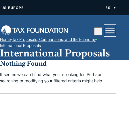
S
US
EUROPE
ES
A
L
T
A
Home
•
Tax Proposals, Comparisons, and the Economy
•
R
International Proposals
International Proposals
A
L
Nothing Found
C
It seems we can't find what you're looking for. Perhaps
O
searching or modifying your filtered criteria might help.
N
T
E
N
I
D