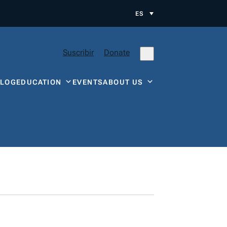
ES
Suscribir
Donate
BLOG
EDUCATION
EVENTS
ABOUT US