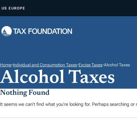
S
US
EUROPE
A
L
T
A
R
A
L
Home
•
Individual and Consumption Taxes
•
Excise Taxes
•
Alcohol Taxes
Alcohol Taxes
C
O
N
Nothing Found
T
It seems we can't find what you're looking for. Perhaps searching or m
E
N
I
D