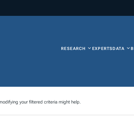
RESEARCH
EXPERTS
DATA
odifying your filtered criteria might help.