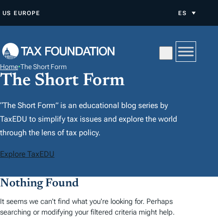
S
US
EUROPE
ES
A
L
T
A
Home
•
The Short Form
R
The Short Form
A
L
“The Short Form” is an educational blog series by
C
TaxEDU to simplify tax issues and explore the world
O
through the lens of tax policy.
N
Explore TaxEDU
T
E
Nothing Found
N
I
It seems we can't find what you're looking for. Perhaps
D
searching or modifying your filtered criteria might help.