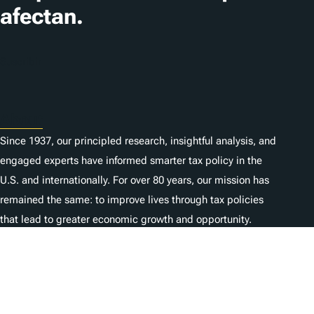
afectan.
Suscribir
About
Since 1937, our principled research, insightful analysis, and
engaged experts have informed smarter tax policy in the
U.S. and internationally. For over 80 years, our mission has
remained the same: to improve lives through tax policies
that lead to greater economic growth and opportunity.
Donate
As a nonprofit, we depend on the generosity of individuals
like you.