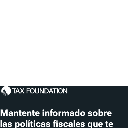
Mantente informado sobre
las políticas fiscales que te