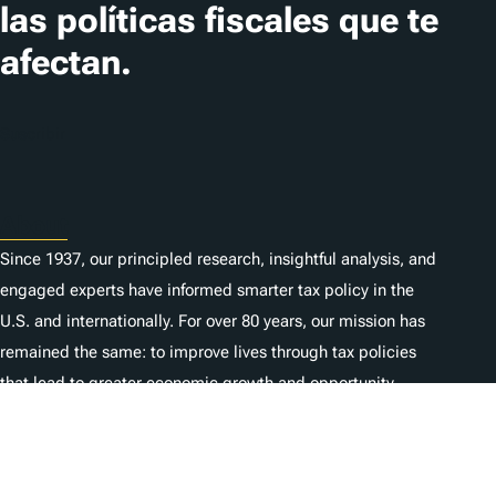
las políticas fiscales que te
afectan.
Suscribir
About
Since 1937, our principled research, insightful analysis, and
engaged experts have informed smarter tax policy in the
U.S. and internationally. For over 80 years, our mission has
remained the same: to improve lives through tax policies
that lead to greater economic growth and opportunity.
Donate
As a nonprofit, we depend on the generosity of individuals
like you.