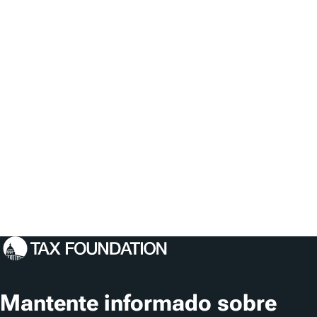
Mantente informado sobre