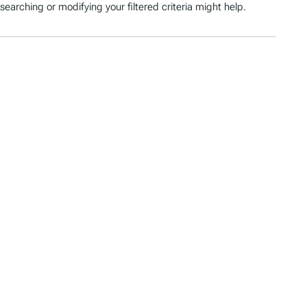
searching or modifying your filtered criteria might help.
O