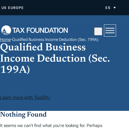
S
US
EUROPE
ES
A
L
T
A
Home
•
Qualified Business Income Deduction (Sec. 199A)
R
Qualified Business
A
Income Deduction (Sec.
L
C
199A)
O
N
T
Learn more with TaxEDU
E
N
Nothing Found
I
D
It seems we can't find what you're looking for. Perhaps