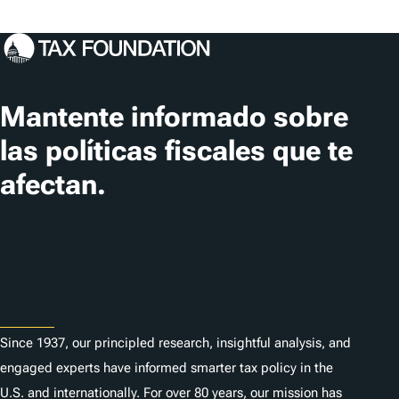
Mantente informado sobre
las políticas fiscales que te
afectan.
Suscribir
About
Since 1937, our principled research, insightful analysis, and
engaged experts have informed smarter tax policy in the
U.S. and internationally. For over 80 years, our mission has