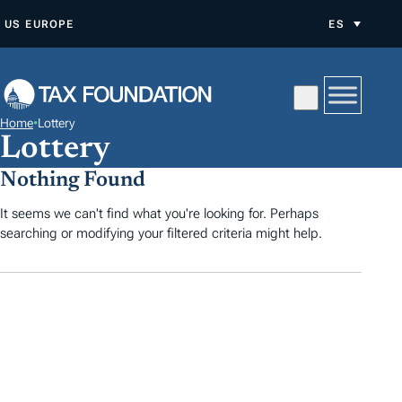
S
US
EUROPE
ES
A
L
T
A
Home
•
Lottery
R
Lottery
A
Nothing Found
L
C
It seems we can't find what you're looking for. Perhaps
searching or modifying your filtered criteria might help.
O
N
T
E
N
I
D