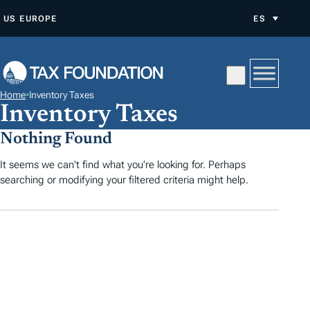
S
US
EUROPE
ES
A
L
T
A
Home
•
Inventory Taxes
R
Inventory Taxes
A
Nothing Found
L
C
It seems we can't find what you're looking for. Perhaps
searching or modifying your filtered criteria might help.
O
N
T
E
N
I
D