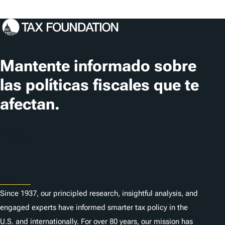
Mantente informado sobre
las políticas fiscales que te
afectan.
Suscribir
About
Since 1937, our principled research, insightful analysis, and
engaged experts have informed smarter tax policy in the
U.S. and internationally. For over 80 years, our mission has