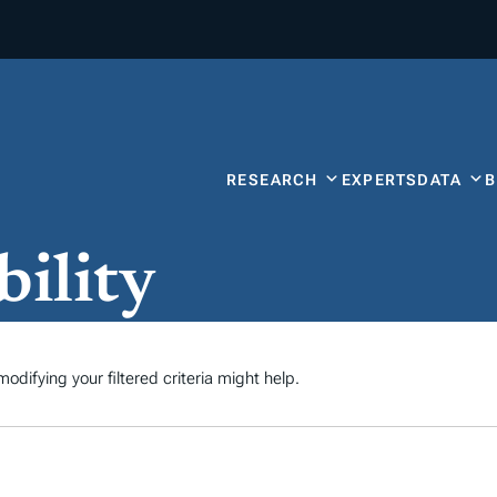
RESEARCH
EXPERTS
DATA
bility
odifying your filtered criteria might help.