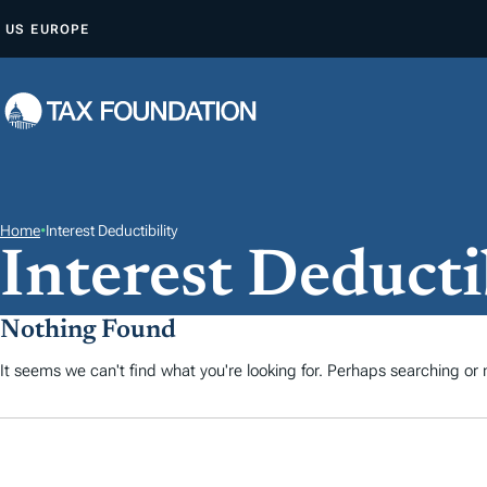
S
US
EUROPE
A
L
T
A
R
A
L
Home
•
Interest Deductibility
Interest Deducti
C
O
N
Nothing Found
T
It seems we can't find what you're looking for. Perhaps searching or m
E
N
I
D