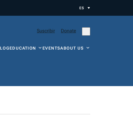
ES
Suscribir
Donate
BLOG
EDUCATION
EVENTS
ABOUT US