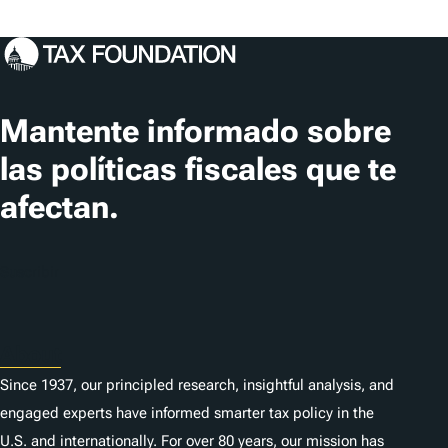
Mantente informado sobre
las políticas fiscales que te
afectan.
Suscribir
About
Since 1937, our principled research, insightful analysis, and
engaged experts have informed smarter tax policy in the
U.S. and internationally. For over 80 years, our mission has