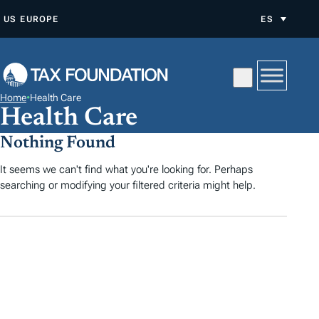
S
US
EUROPE
ES
A
L
T
A
Home
•
Health Care
R
Health Care
A
Nothing Found
L
C
It seems we can't find what you're looking for. Perhaps
searching or modifying your filtered criteria might help.
O
N
T
E
N
I
D