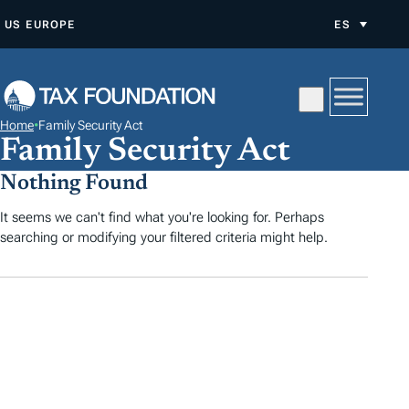
S
US
EUROPE
ES
A
L
T
A
Home
•
Family Security Act
R
Family Security Act
A
Nothing Found
L
C
It seems we can't find what you're looking for. Perhaps
searching or modifying your filtered criteria might help.
O
N
T
E
N
I
D