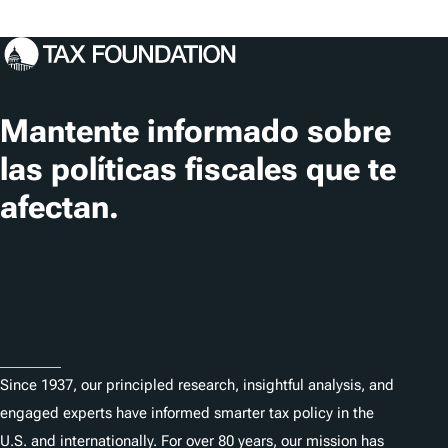
Mantente informado sobre
las políticas fiscales que te
afectan.
Suscribir
About
Since 1937, our principled research, insightful analysis, and
engaged experts have informed smarter tax policy in the
U.S. and internationally. For over 80 years, our mission has