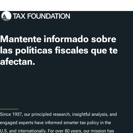
Mantente informado sobre
las políticas fiscales que te
afectan.
Suscribir
About
Since 1937, our principled research, insightful analysis, and
engaged experts have informed smarter tax policy in the
U.S. and internationally. For over 80 years, our mission has