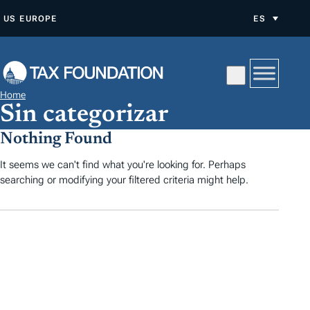
S
US
EUROPE
ES
A
L
T
A
Home
R
Sin categorizar
A
Nothing Found
L
C
It seems we can't find what you're looking for. Perhaps
searching or modifying your filtered criteria might help.
O
N
T
E
N
I
D