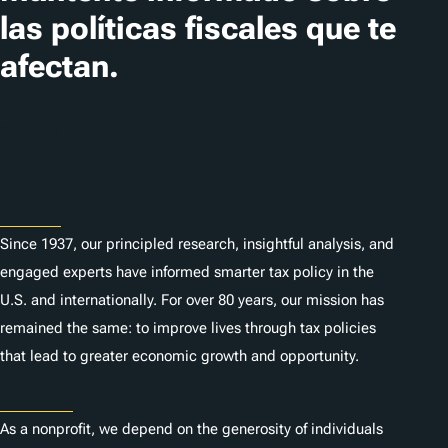
las políticas fiscales que te
afectan.
Suscribir
About
Since 1937, our principled research, insightful analysis, and
engaged experts have informed smarter tax policy in the
U.S. and internationally. For over 80 years, our mission has
remained the same: to improve lives through tax policies
that lead to greater economic growth and opportunity.
Donate
As a nonprofit, we depend on the generosity of individuals