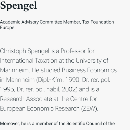
O
Spengel
Academic Advisory Committee Member, Tax Foundation
Europe
Christoph Spengel is a Professor for
International Taxation at the University of
Mannheim. He studied Business Economics
in Mannheim (Dipl.-Kfm. 1990, Dr. rer. pol.
1995, Dr. rer. pol. habil. 2002) and is a
Research Associate at the Centre for
European Economic Research (ZEW).
Moreover, he is a member of the Scientific Council of the