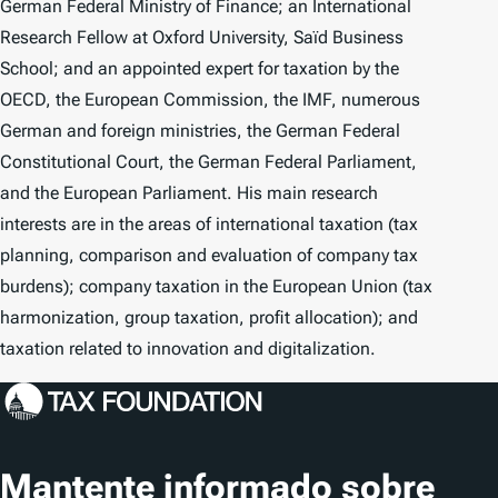
German Federal Ministry of Finance; an International
Research Fellow at Oxford University, Saïd Business
School; and an appointed expert for taxation by the
OECD, the European Commission, the IMF, numerous
German and foreign ministries, the German Federal
Constitutional Court, the German Federal Parliament,
and the European Parliament. His main research
interests are in the areas of international taxation (tax
planning, comparison and evaluation of company tax
burdens); company taxation in the European Union (tax
harmonization, group taxation, profit allocation); and
taxation related to innovation and digitalization.
Mantente informado sobre