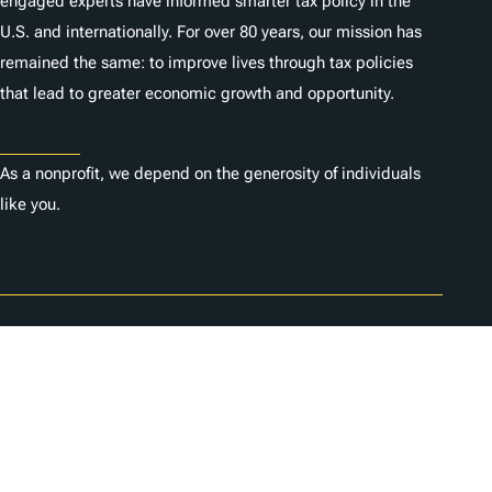
engaged experts have informed smarter tax policy in the
U.S. and internationally. For over 80 years, our mission has
remained the same: to improve lives through tax policies
that lead to greater economic growth and opportunity.
Donate
As a nonprofit, we depend on the generosity of individuals
like you.
Empleo
Contacta con nosotros
1325 G St NW, Suite 950
Washington, DC 20005
Copyright Tax Foundation 2026
Aviso de copyright