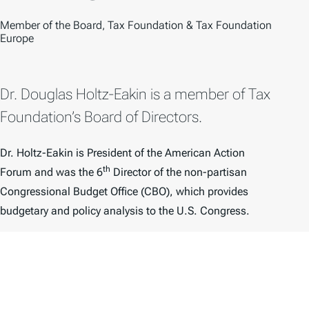
O
Member of the Board, Tax Foundation & Tax Foundation
Europe
Dr. Douglas Holtz-Eakin is a member of Tax
Foundation’s Board of Directors.
Dr. Holtz-Eakin is President of the American Action
th
Forum and was the 6
Director of the non-partisan
Congressional Budget Office (CBO), which provides
budgetary and policy analysis to the U.S. Congress.