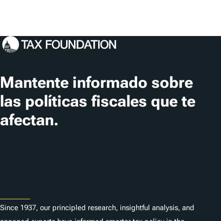
Mantente informado sobre
las políticas fiscales que te
afectan.
Suscribir
About
Since 1937, our principled research, insightful analysis, and