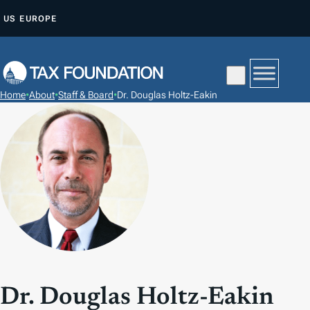
S
US
EUROPE
A
L
T
A
Home
•
About
•
Staff & Board
•
Dr. Douglas Holtz-Eakin
R
A
L
C
O
N
T
E
N
I
Dr. Douglas Holtz-Eakin
D