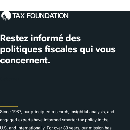
Restez informé des
politiques fiscales qui vous
concernent.
S'abonner
About
Since 1937, our principled research, insightful analysis, and
engaged experts have informed smarter tax policy in the
U.S. and internationally. For over 80 years, our mission has