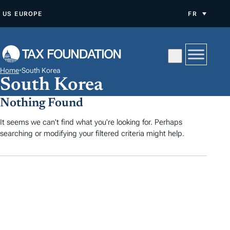
A
US
EUROPE
FR
L
L
E
R
Home
•
South Korea
A
South Korea
U
Nothing Found
C
O
It seems we can't find what you're looking for. Perhaps
searching or modifying your filtered criteria might help.
N
T
E
N
U