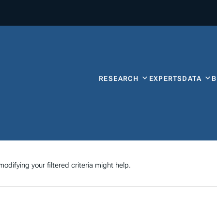
RESEARCH
EXPERTS
DATA
odifying your filtered criteria might help.