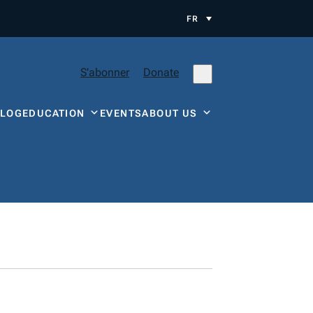
FR
S'abonner
Donate
BLOG
EDUCATION
EVENTS
ABOUT US