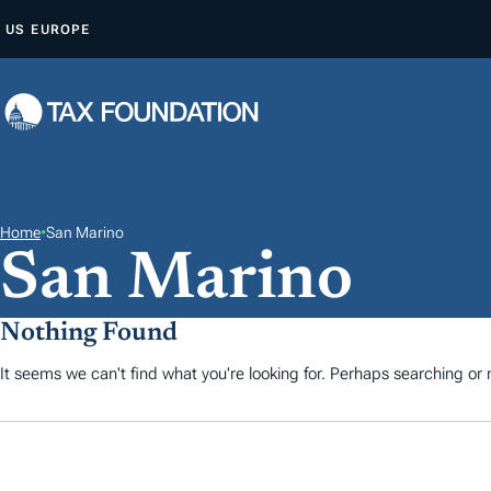
A
US
EUROPE
L
L
E
R
A
U
C
Home
•
San Marino
San Marino
O
N
T
Nothing Found
E
It seems we can't find what you're looking for. Perhaps searching or m
N
U