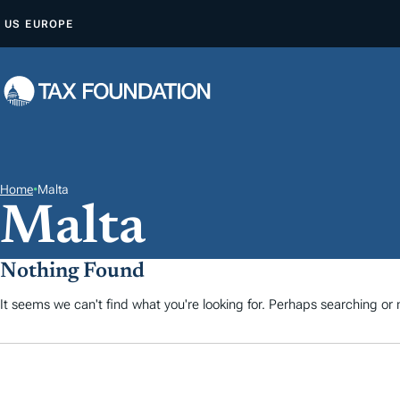
A
US
EUROPE
L
L
E
R
A
U
C
Home
•
Malta
Malta
O
N
T
Nothing Found
E
It seems we can't find what you're looking for. Perhaps searching or m
N
U