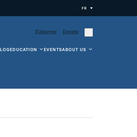
FR
S'abonner
Donate
BLOG
EDUCATION
EVENTS
ABOUT US