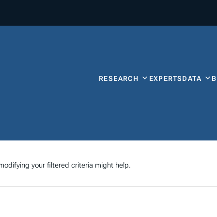
RESEARCH
EXPERTS
DATA
odifying your filtered criteria might help.