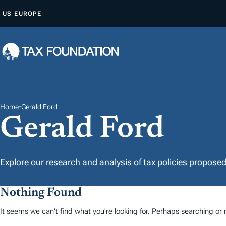
A
US
EUROPE
L
L
E
R
A
U
C
Home
•
Gerald Ford
Gerald Ford
O
N
T
E
Explore our research and analysis of tax policies propose
N
U
Nothing Found
It seems we can't find what you're looking for. Perhaps searching or m