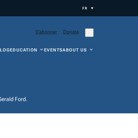
FR
S'abonner
Donate
BLOG
EDUCATION
EVENTS
ABOUT US
Gerald Ford.