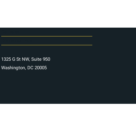
Carrières
Contactez-nous
1325 G St NW, Suite 950
Washington, DC 20005