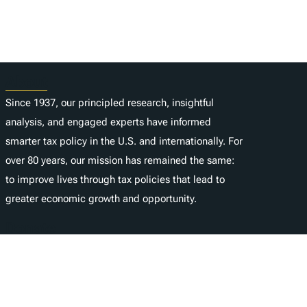
About
Since 1937, our principled research, insightful
analysis, and engaged experts have informed
smarter tax policy in the U.S. and internationally. For
over 80 years, our mission has remained the same:
to improve lives through tax policies that lead to
greater economic growth and opportunity.
Donate
As a nonprofit, we depend on the generosity of
individuals like you.
é