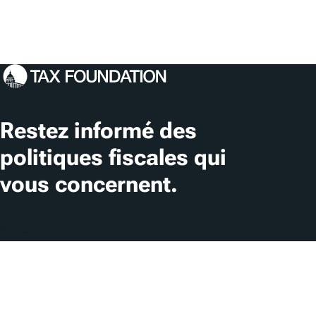
Restez informé des
politiques fiscales qui
vous concernent.
S'abonner
Copyright Tax Foundation 2026
Copyright
Politique de confidentialit