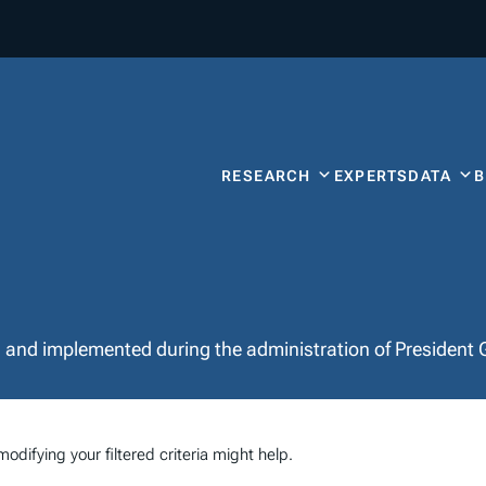
RESEARCH
EXPERTS
DATA
d and implemented during the administration of President 
odifying your filtered criteria might help.