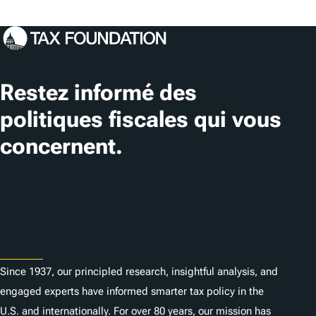
Restez informé des
politiques fiscales qui vous
concernent.
S'abonner
About
Since 1937, our principled research, insightful analysis, and
engaged experts have informed smarter tax policy in the
U.S. and internationally. For over 80 years, our mission has