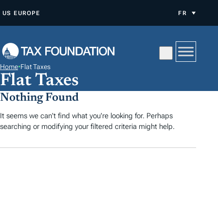
A
US
EUROPE
FR
L
L
E
R
Home
•
Flat Taxes
A
Flat Taxes
U
Nothing Found
C
O
It seems we can't find what you're looking for. Perhaps
searching or modifying your filtered criteria might help.
N
T
E
N
U