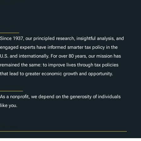
S'abonner
About
Since 1937, our principled research, insightful analysis, and
engaged experts have informed smarter tax policy in the
U.S. and internationally. For over 80 years, our mission has
remained the same: to improve lives through tax policies
that lead to greater economic growth and opportunity.
Donate
As a nonprofit, we depend on the generosity of individuals
like you.
Carrières
Contactez-nous