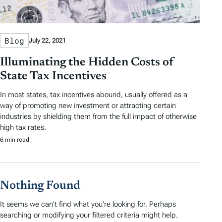
e
d
A
Blog
July 22, 2021
r
Illuminating the Hidden Costs of
t
State Tax Incentives
i
In most states, tax incentives abound, usually offered as a
c
way of promoting new investment or attracting certain
industries by shielding them from the full impact of otherwise
l
high tax rates.
e
6 min read
s
Nothing Found
It seems we can't find what you're looking for. Perhaps
searching or modifying your filtered criteria might help.