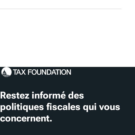
Restez informé des
politiques fiscales qui vous
concernent.