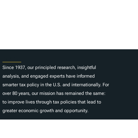
About
Since 1937, our principled research, insightful
analysis, and engaged experts have informed
smarter tax policy in the U.S. and internationally. For
over 80 years, our mission has remained the same:
to improve lives through tax policies that lead to
greater economic growth and opportunity.
Donate
As a nonprofit, we depend on the generosity of