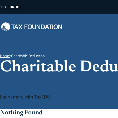
A
US
EUROPE
L
L
E
R
A
U
C
Home
•
Charitable Deduction
Charitable Dedu
O
N
T
E
N
Learn more with TaxEDU
U
Nothing Found