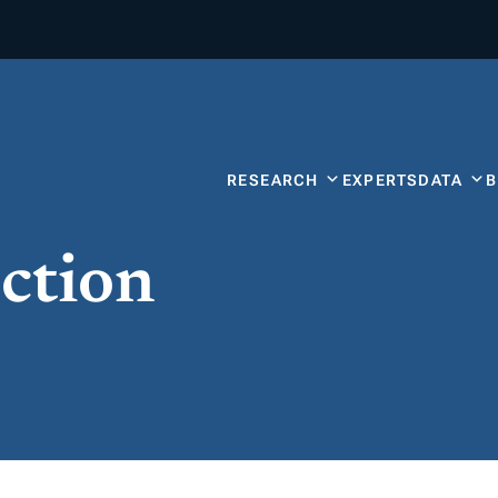
RESEARCH
EXPERTS
DATA
ction