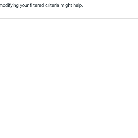
odifying your filtered criteria might help.