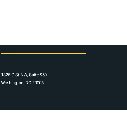
Carrières
Contactez-nous
1325 G St NW, Suite 950
Washington, DC 20005