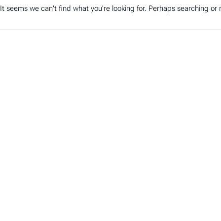
It seems we can't find what you're looking for. Perhaps searching or m