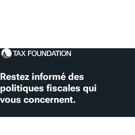
Restez informé des
politiques fiscales qui
vous concernent.
S'abonner