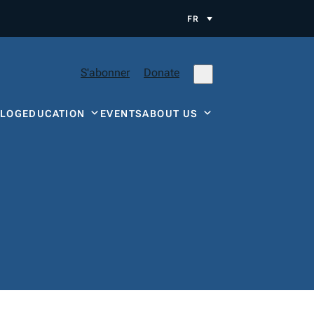
FR
S'abonner
Donate
BLOG
EDUCATION
EVENTS
ABOUT US