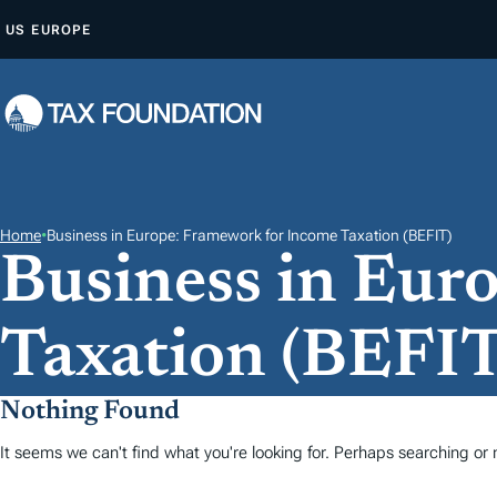
A
US
EUROPE
L
L
E
R
A
U
C
Home
•
Business in Europe: Framework for Income Taxation (BEFIT)
Business in Eur
O
N
T
Taxation (BEFIT
E
N
Nothing Found
U
It seems we can't find what you're looking for. Perhaps searching or m