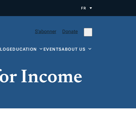
FR
S'abonner
Donate
BLOG
EDUCATION
EVENTS
ABOUT US
for Income