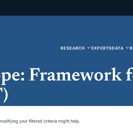
RESEARCH
EXPERTS
DATA
ope: Framework 
)
odifying your filtered criteria might help.