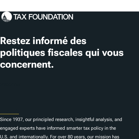
Restez informé des
politiques fiscales qui vous
concernent.
S'abonner
About
Since 1937, our principled research, insightful analysis, and
engaged experts have informed smarter tax policy in the
U.S. and internationally. For over 80 years, our mission has