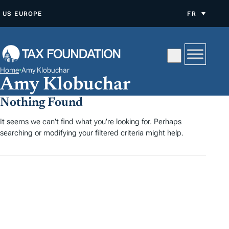
A
US
EUROPE
FR
L
L
E
R
Home
•
Amy Klobuchar
A
Amy Klobuchar
U
Nothing Found
C
O
It seems we can't find what you're looking for. Perhaps
searching or modifying your filtered criteria might help.
N
T
E
N
U