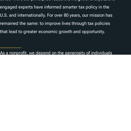
engaged experts have informed smarter tax policy in the
U.S. and internationally. For over 80 years, our mission has
remained the same: to improve lives through tax policies
that lead to greater economic growth and opportunity.
Donate
As a nonprofit, we depend on the generosity of individuals
like you.
Carrières
Contactez-nous
1325 G St NW, Suite 950
Washington, DC 20005