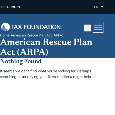
A
US
EUROPE
FR
L
L
E
R
Home
•
American Rescue Plan Act (ARPA)
A
American Rescue Plan
U
Act (ARPA)
C
O
Nothing Found
N
It seems we can't find what you're looking for. Perhaps
T
searching or modifying your filtered criteria might help.
E
N
U