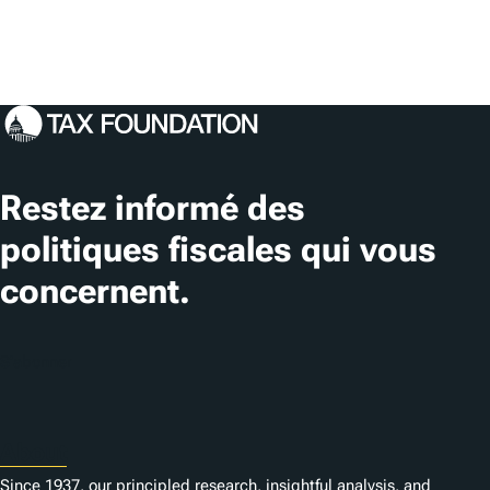
Restez informé des
politiques fiscales qui vous
concernent.
S'abonner
About
Since 1937, our principled research, insightful analysis, and