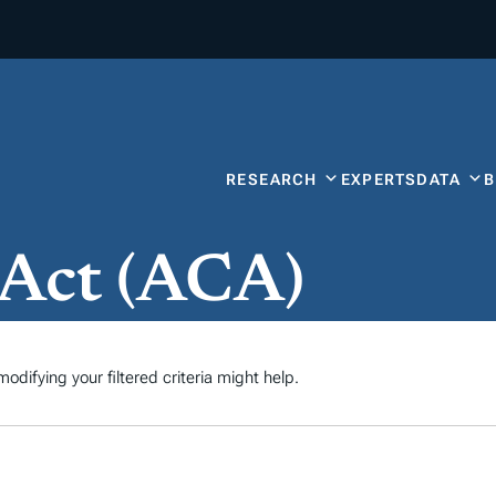
RESEARCH
EXPERTS
DATA
 Act (ACA)
odifying your filtered criteria might help.