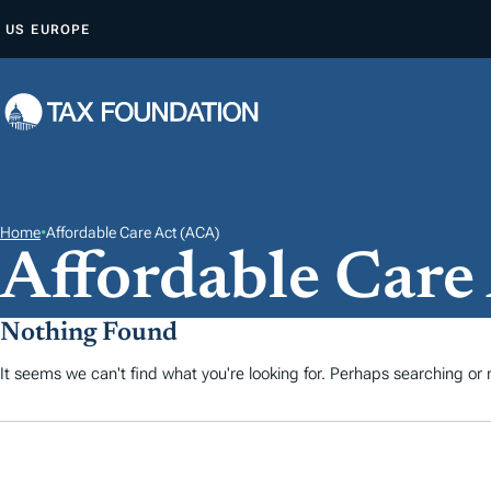
A
US
EUROPE
L
L
E
R
A
U
C
Home
•
Affordable Care Act (ACA)
Affordable Care
O
N
T
Nothing Found
E
It seems we can't find what you're looking for. Perhaps searching or m
N
U