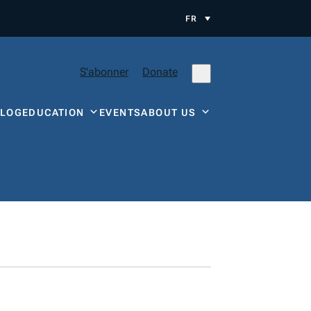
FR
S'abonner
Donate
BLOG
EDUCATION
EVENTS
ABOUT US