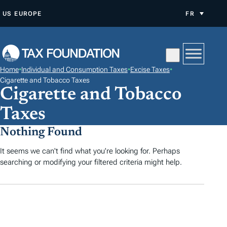
A
US
EUROPE
FR
L
L
E
R
Home
•
Individual and Consumption Taxes
•
Excise Taxes
•
A
Cigarette and Tobacco Taxes
Cigarette and Tobacco
U
C
Taxes
O
Nothing Found
N
T
It seems we can't find what you're looking for. Perhaps
E
searching or modifying your filtered criteria might help.
N
U