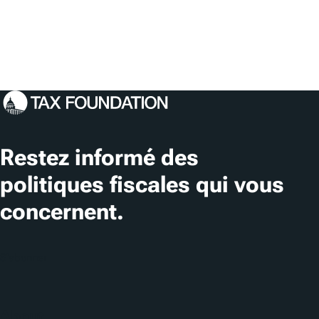
Restez informé des
politiques fiscales qui vous
concernent.
S'abonner
About