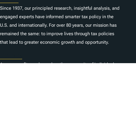
Since 1937, our principled research, insightful analysis, and
engaged experts have informed smarter tax policy in the
U.S. and internationally. For over 80 years, our mission has
remained the same: to improve lives through tax policies
that lead to greater economic growth and opportunity.
Donate
As a nonprofit, we depend on the generosity of individuals
like you.
Carrières
Contactez-nous
1325 G St NW, Suite 950
Washington, DC 20005