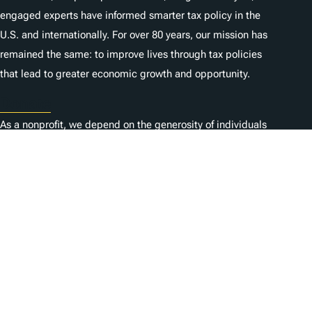
engaged experts have informed smarter tax policy in the
U.S. and internationally. For over 80 years, our mission has
remained the same: to improve lives through tax policies
that lead to greater economic growth and opportunity.
Donate
As a nonprofit, we depend on the generosity of individuals
like you.
Karriere
Kontaktieren Sie uns
1325 G St NW, Suite 950
Washington, DC 20005