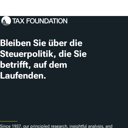
Bleiben Sie über die
Steuerpolitik, die Sie
betrifft, auf dem
Laufenden.
Abonnieren
About
Since 1937, our principled research, insightful analysis, and