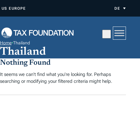
Z
US
EUROPE
DE
U
M
I
N
Home
•
Thailand
H
Thailand
A
Nothing Found
L
T
It seems we can't find what you're looking for. Perhaps
searching or modifying your filtered criteria might help.
S
P
R
I
N
G
E