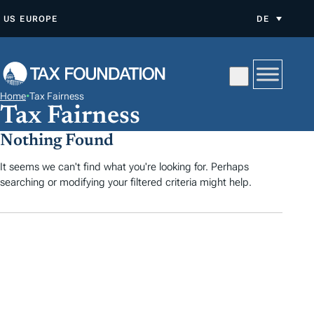
Z
US
EUROPE
DE
U
M
I
N
Home
•
Tax Fairness
H
Tax Fairness
A
Nothing Found
L
T
It seems we can't find what you're looking for. Perhaps
searching or modifying your filtered criteria might help.
S
P
R
I
N
G
E