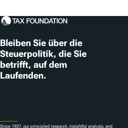
Bleiben Sie über die
Steuerpolitik, die Sie
betrifft, auf dem
Laufenden.
Abonnieren
About
Since 1937, our principled research, insightful analysis, and