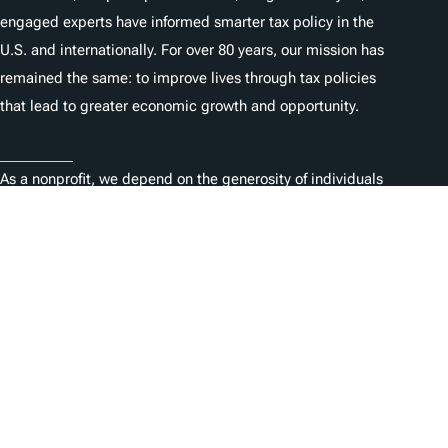
engaged experts have informed smarter tax policy in the
U.S. and internationally. For over 80 years, our mission has
remained the same: to improve lives through tax policies
that lead to greater economic growth and opportunity.
Donate
As a nonprofit, we depend on the generosity of individuals
like you.
Karriere
Kontaktieren Sie uns
1325 G St NW, Suite 950
Washington, DC 20005