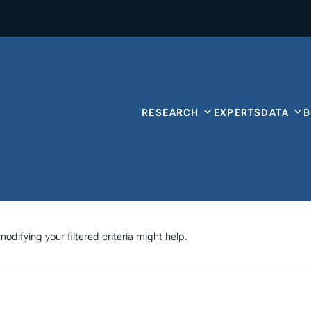
RESEARCH
EXPERTS
DATA
odifying your filtered criteria might help.