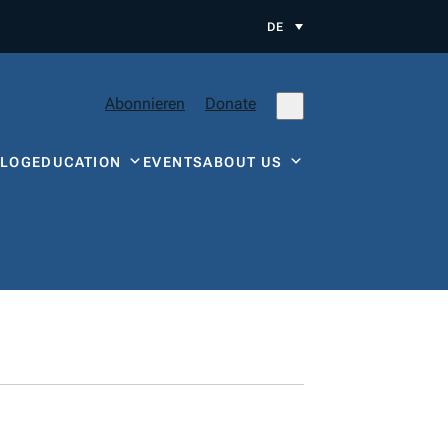
DE
Abonnieren
Donate
BLOG
EDUCATION
EVENTS
ABOUT US