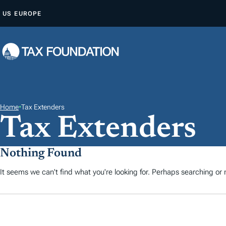
Z
US
EUROPE
U
M
I
N
H
A
L
Home
•
Tax Extenders
Tax Extenders
T
S
P
Nothing Found
R
It seems we can't find what you're looking for. Perhaps searching or m
I
N
G
E