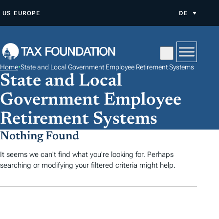
Z
US
EUROPE
DE
U
M
I
N
Home
•
State and Local Government Employee Retirement Systems
H
State and Local
A
Government Employee
L
T
Retirement Systems
S
Nothing Found
P
It seems we can't find what you're looking for. Perhaps
R
searching or modifying your filtered criteria might help.
I
N
G
E