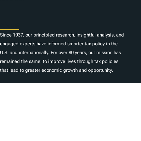
About
Since 1937, our principled research, insightful analysis, and
engaged experts have informed smarter tax policy in the
U.S. and internationally. For over 80 years, our mission has
remained the same: to improve lives through tax policies
that lead to greater economic growth and opportunity.
Donate
As a nonprofit, we depend on the generosity of individuals
like you.
Karriere
Kontaktieren Sie uns