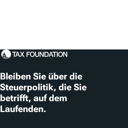
Bleiben Sie über die
Steuerpolitik, die Sie
betrifft, auf dem
Laufenden.
Abonnieren