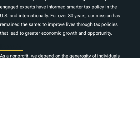
engaged experts have informed smarter tax policy in the
U.S. and internationally. For over 80 years, our mission has
remained the same: to improve lives through tax policies
that lead to greater economic growth and opportunity.
Donate
As a nonprofit, we depend on the generosity of individuals
like you.
Karriere
Kontaktieren Sie uns
1325 G St NW, Suite 950
Washington, DC 20005