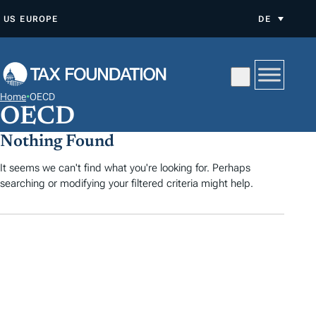
Z
US
EUROPE
DE
U
M
I
N
Home
•
OECD
H
OECD
A
Nothing Found
L
T
It seems we can't find what you're looking for. Perhaps
searching or modifying your filtered criteria might help.
S
P
R
I
N
G
E