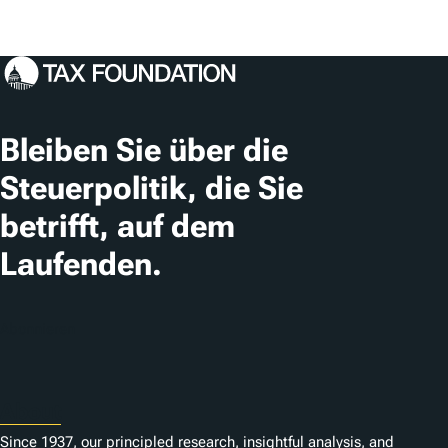
Bleiben Sie über die
Steuerpolitik, die Sie
betrifft, auf dem
Laufenden.
Abonnieren
About
Since 1937, our principled research, insightful analysis, and