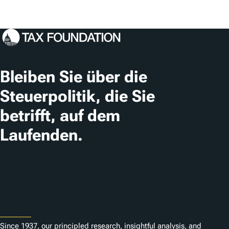
Bleiben Sie über die
Steuerpolitik, die Sie
betrifft, auf dem
Laufenden.
Abonnieren
About
Since 1937, our principled research, insightful analysis, and