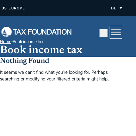
Z
US
EUROPE
DE
U
M
I
N
Home
•
Book income tax
H
Book income tax
A
Nothing Found
L
T
It seems we can't find what you're looking for. Perhaps
searching or modifying your filtered criteria might help.
S
P
R
I
N
G
E