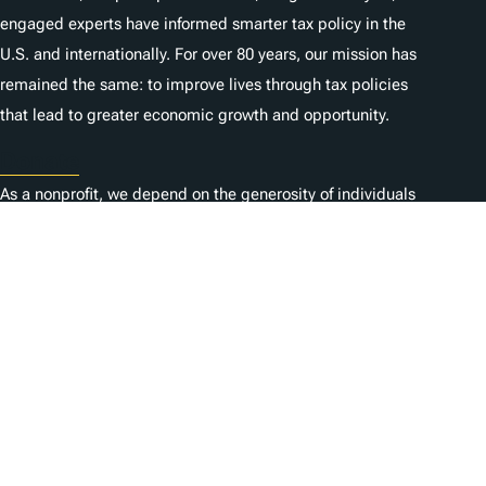
engaged experts have informed smarter tax policy in the
U.S. and internationally. For over 80 years, our mission has
remained the same: to improve lives through tax policies
that lead to greater economic growth and opportunity.
Donate
As a nonprofit, we depend on the generosity of individuals
like you.
Karriere
Kontaktieren Sie uns
1325 G St NW, Suite 950
Washington, DC 20005