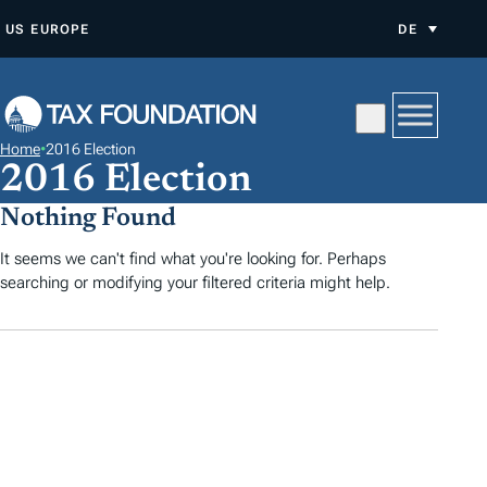
Z
US
EUROPE
DE
U
M
I
N
Home
•
2016 Election
H
2016 Election
A
Nothing Found
L
T
It seems we can't find what you're looking for. Perhaps
searching or modifying your filtered criteria might help.
S
P
R
I
N
G
E