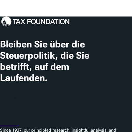
Bleiben Sie über die
Steuerpolitik, die Sie
betrifft, auf dem
Laufenden.
Abonnieren
About
Since 1937, our principled research, insightful analysis, and