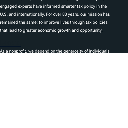
engaged experts have informed smarter tax policy in the
U.S. and internationally. For over 80 years, our mission has
remained the same: to improve lives through tax policies
that lead to greater economic growth and opportunity.
Donate
As a nonprofit, we depend on the generosity of individuals
like you.
Karriere
Kontaktieren Sie uns
1325 G St NW, Suite 950
Washington, DC 20005