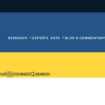
RESEARCH
EXPERTS
DATA
BLOG & COMMENTAR
PLES
COURSES
SEARCH