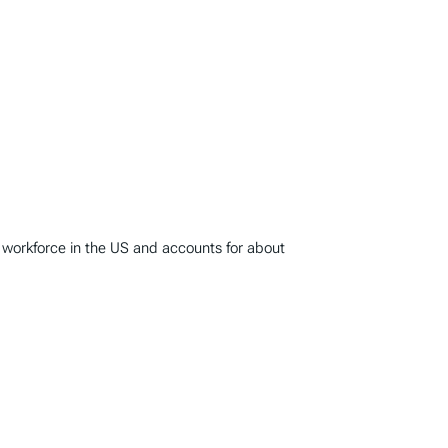
 workforce in the US and accounts for about