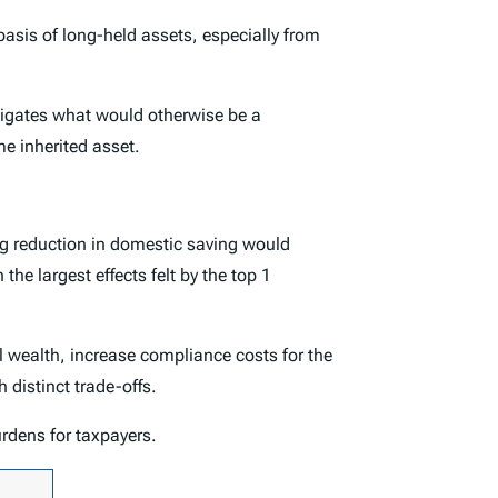
asis of long-held assets, especially from
mitigates what would otherwise be a
me inherited asset.
ing reduction in domestic saving would
the largest effects felt by the top 1
al wealth, increase compliance costs for the
 distinct trade-offs.
rdens for taxpayers.