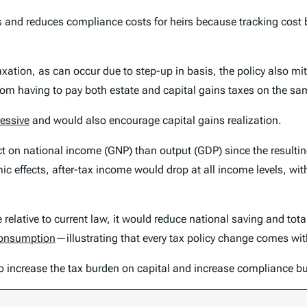
s and reduces compliance costs for heirs because tracking cost b
e taxation, as can occur due to step-up in basis, the policy also 
 from having to pay both estate and capital gains taxes on the sa
essive
and would also encourage capital gains realization.
fect on national income (GNP) than output (GDP) since the result
c effects, after-tax income would drop at all income levels, with 
 relative to current law, it would reduce national saving and tot
onsumption
—illustrating that every tax policy change comes with
so increase the tax burden on capital and increase compliance bu