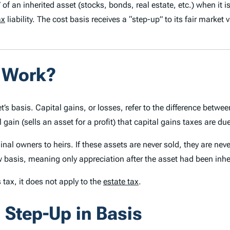
 of an inherited asset (stocks, bonds, real estate, etc.) when it 
ax
liability.
The cost basis receives a “step-up” to its
fair market 
s Work?
et’s basis. Capital gains, or losses, refer to the difference betwe
al gain (sells an asset for a profit) that capital gains taxes are du
l owners to heirs. If these assets are never sold, they are never 
 basis, meaning only appreciation after the asset had been inher
 tax, it does not apply to the
estate tax
.
 Step-Up in Basis