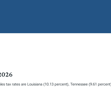
 2026
les tax rates are Louisiana (10.13 percent), Tennessee (9.61 percent