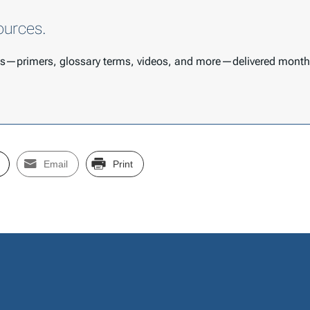
ources.
ces—primers, glossary terms, videos, and more—delivered month
Email
Print