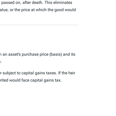
is passed on, after death. This
eliminates
value
, or the price at which the good would
en an asset’s purchase price (basis) and its
e.
subject to capital gains taxes. If the heir
ited would face capital gains tax.