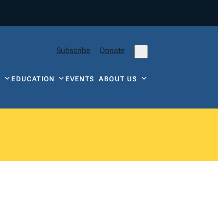
Subscribe
Donate
Y
EDUCATION
EVENTS
ABOUT US