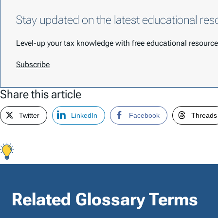
Stay updated on the latest educational res
Level-up your tax knowledge with free educational resour
Subscribe
Share this article
Twitter
LinkedIn
Facebook
Threads
Related Glossary Terms