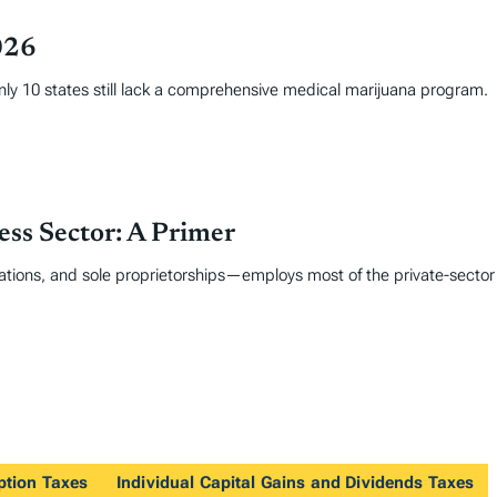
026
only 10 states still lack a comprehensive medical marijuana program.
ss Sector: A Primer
tions, and sole proprietorships—employs most of the private-sector
ption Taxes
Individual Capital Gains and Dividends Taxes