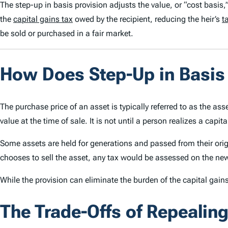
The step-up in basis provision adjusts the value, or “cost basis,”
the
capital gains tax
owed by the recipient
, reducing the heir’s
t
be sold or
purchased
in a fair market.
How Does Step-Up in Basi
The purchase price of an asset is typically referred to as the ass
value at the time of sale. It is not until a person realizes a capit
Some assets are held for generations and passed from their origina
chooses to sell the asset, any tax would be assessed on the new
While the provision can eliminate the burden of the capital gains
The Trade-Offs of Repealing