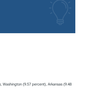
), Washington (9.57 percent), Arkansas (9.48