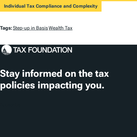
Individual Tax Compliance and Complexity
T
Tags:
Step-up in Basis
Wealth Tax
a
g
s
Stay informed on the tax
policies impacting you.
Subscribe