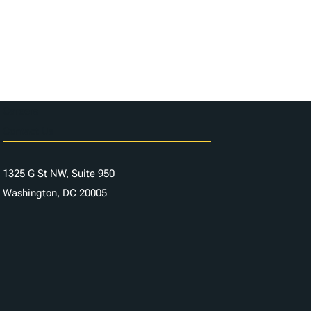
Careers
Contact Us
1325 G St NW, Suite 950
Washington, DC 20005