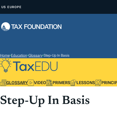
S
US
EUROPE
K
I
P
T
O
C
O
Home
•
Education
•
Glossary
•
Step-Up In Basis
N
T
E
GLOSSARY
VIDEO
PRIMERS
LESSONS
PRINCI
N
T
Step-Up In Basis