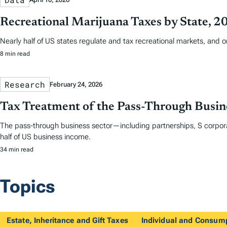
Recreational Marijuana Taxes by State, 2
Nearly half of US states regulate and tax recreational markets, and 
8 min read
Research
February 24, 2026
Tax Treatment of the Pass-Through Busine
The pass-through business sector—including partnerships, S corpora
half of US business income.
34 min read
Topics
Estate, Inheritance and Gift Taxes
Individual and Consum