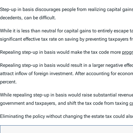
Step-up in basis discourages people from realizing capital gain
decedents, can be difficult.
While it is less than neutral for capital gains to entirely escap
significant effective tax rate on saving by preventing taxpayers
Repealing step-up in basis would make the tax code more
progr
Repealing step-up in basis would result in a larger negative ef
attract inflow of foreign investment. After accounting for economi
percent.
While repealing step-up in basis would raise substantial revenue
government and taxpayers, and shift the tax code from taxing
c
Eliminating the policy without changing the estate tax could al