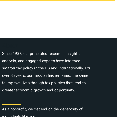
About
Since 1937, our principled research, insightful
analysis, and engaged experts have informed
smarter tax policy in the US and internationally. For
over 85 years, our mission has remained the same:
to improve lives through tax policies that lead to
greater economic growth and opportunity.
Donate
As a nonprofit, we depend on the generosity of
individuals like you.