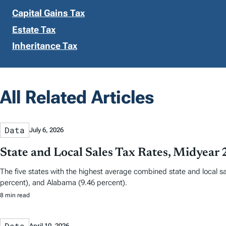
Capital Gains Tax
Estate Tax
Inheritance Tax
All Related Articles
Data
July 6, 2026
State and Local Sales Tax Rates, Midyear
The five states with the highest average combined state and local sa
percent), and Alabama (9.46 percent).
8 min read
Data
April 10, 2026