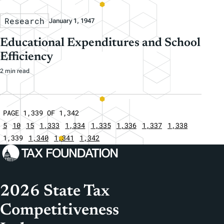
Research
January 1, 1947
Educational Expenditures and School
Efficiency
2 min read
PAGE 1,339 OF 1,342
5
10
15
1,333
1,334
1,335
1,336
1,337
1,338
1,339
1,340
1,341
1,342
2026 State Tax
Competitiveness