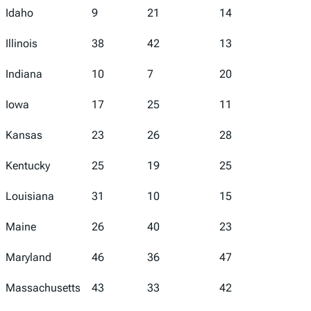
Idaho
9
21
14
8
Illinois
38
42
13
37
Indiana
10
7
20
14
Iowa
17
25
11
11
Kansas
23
26
28
21
Kentucky
25
19
25
20
Louisiana
31
10
15
50
Maine
26
40
23
9
Maryland
46
36
47
40
Massachusetts
43
33
42
22