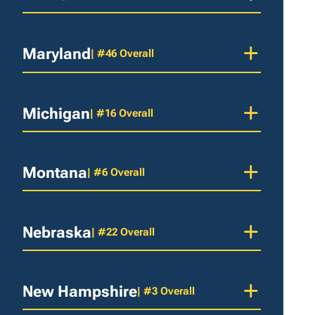
Maryland
| #46 Overall
Michigan
| #16 Overall
Montana
| #6 Overall
Nebraska
| #22 Overall
New Hampshire
| #3 Overall