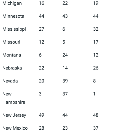
Michigan
16
22
19
10
Minnesota
44
43
44
35
Mississippi
27
6
32
23
Missouri
12
5
17
25
Montana
6
24
12
3
Nebraska
22
14
26
12
Nevada
20
39
8
41
New
3
37
1
1
Hampshire
New Jersey
49
44
48
34
New Mexico
28
23
37
38