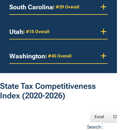
South Carolina
| #29 Overall
Utah
| #15 Overall
Washington
| #45 Overall
State Tax Competitiveness
Index
(2020-2026)
Excel
CSV
Search: