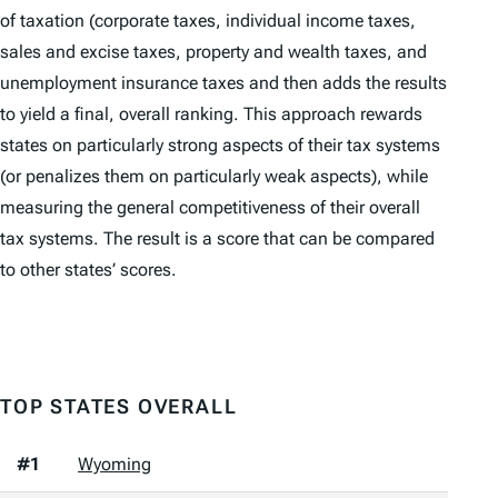
of taxation (corporate taxes, individual income taxes,
sales and excise taxes, property and wealth taxes, and
unemployment insurance taxes and then adds the results
to yield a final, overall ranking. This approach rewards
states on particularly strong aspects of their tax systems
(or penalizes them on particularly weak aspects), while
measuring the general competitiveness of their overall
tax systems. The result is a score that can be compared
to other states’ scores.
TOP STATES OVERALL
#1
Wyoming