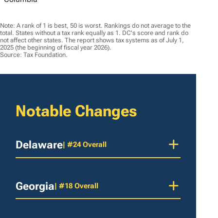
Note: A rank of 1 is best, 50 is worst. Rankings do not average to the
total. States without a tax rank equally as 1. DC's score and rank do
not affect other states. The report shows tax systems as of July 1,
2025 (the beginning of fiscal year 2026).
Source: Tax Foundation.
Notable Changes
Delaware
| #24 Overall
Georgia
| #18 Overall