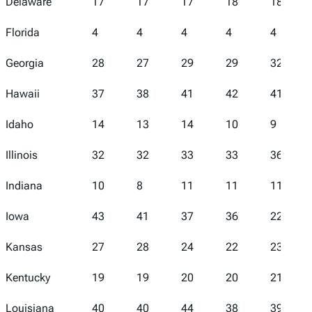
Delaware
17
17
17
18
18
Florida
4
4
4
4
4
Georgia
28
27
29
29
32
Hawaii
37
38
41
42
41
Idaho
14
13
14
10
9
Illinois
32
32
33
33
36
Indiana
10
8
11
11
11
Iowa
43
41
37
36
22
Kansas
27
28
24
22
23
Kentucky
19
19
20
20
21
Louisiana
40
40
44
38
39