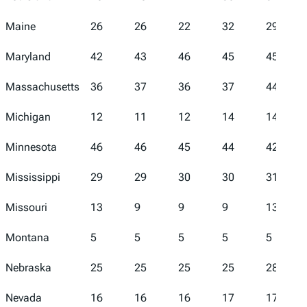
Maine
26
26
22
32
29
Maryland
42
43
46
45
45
Massachusetts
36
37
36
37
44
Michigan
12
11
12
14
14
Minnesota
46
46
45
44
42
Mississippi
29
29
30
30
31
Missouri
13
9
9
9
13
Montana
5
5
5
5
5
Nebraska
25
25
25
25
28
Nevada
16
16
16
17
17