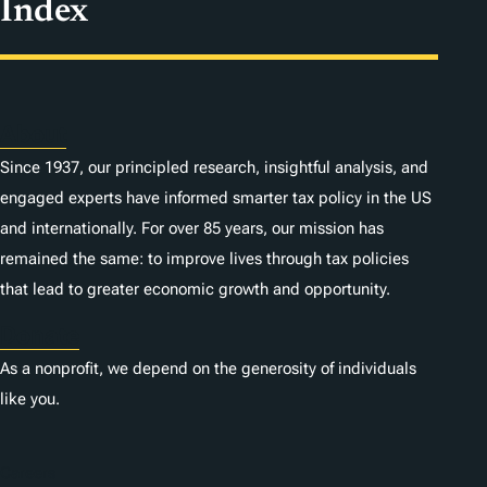
Index
About
Since 1937, our principled research, insightful analysis, and
engaged experts have informed smarter tax policy in the US
and internationally. For over 85 years, our mission has
remained the same: to improve lives through tax policies
that lead to greater economic growth and opportunity.
Donate
As a nonprofit, we depend on the generosity of individuals
like you.
Careers