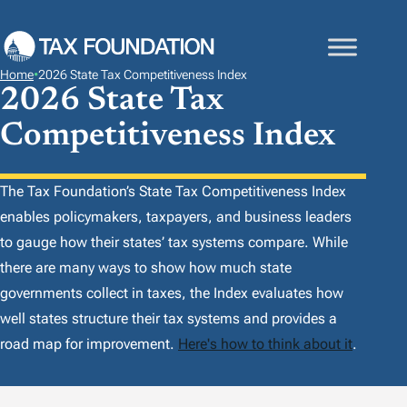
S
K
I
Home
•
2026 State Tax Competitiveness Index
P
2026 State Tax
T
Competitiveness Index
O
C
O
The Tax Foundation’s
State Tax Competitiveness Index
N
enables policymakers, taxpayers, and business leaders
T
to gauge how their states’ tax systems compare. While
E
there are many ways to show how much state
N
governments collect in taxes, the
Index
evaluates how
T
well states structure their tax systems and provides a
road map for improvement.
Here's how to think about it
.