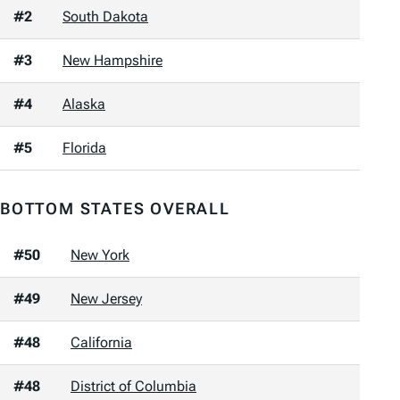
#2
South Dakota
#3
New Hampshire
#4
Alaska
#5
Florida
BOTTOM STATES OVERALL
#50
New York
#49
New Jersey
#48
California
#48
District of Columbia