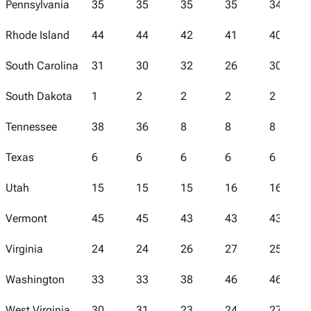
Pennsylvania
35
35
35
35
34
Rhode Island
44
44
42
41
40
South Carolina
31
30
32
26
30
South Dakota
1
2
2
2
2
Tennessee
38
36
8
8
8
Texas
6
6
6
6
6
Utah
15
15
15
16
16
Vermont
45
45
43
43
43
Virginia
24
24
26
27
25
Washington
33
33
38
46
46
West Virginia
30
31
23
24
27