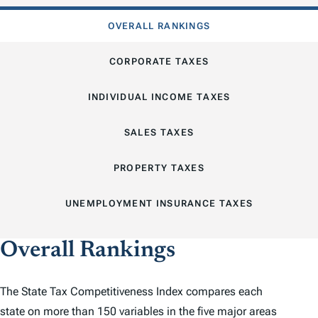
OVERALL RANKINGS
CORPORATE TAXES
INDIVIDUAL INCOME TAXES
SALES TAXES
PROPERTY TAXES
UNEMPLOYMENT INSURANCE TAXES
Overall Rankings
The
State Tax Competitiveness Index
compares each
state on more than 150 variables in the five major areas