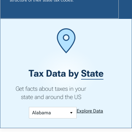
Tax Data by
State
Get facts about taxes in your
state and around the US
Explore Data