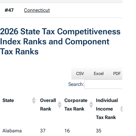
#47
Connecticut
2026
State Tax Competitiveness
Index
Ranks and Component
Tax Ranks
CSV
Excel
PDF
Pri
Search:
State
Overall
Corporate
Individual
Sale
Rank
Tax Rank
Income
Tax
Tax Rank
Ran
Alabama
37
16
35
48