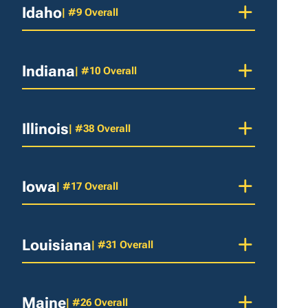
Idaho
| #9 Overall
Indiana
| #10 Overall
Illinois
| #38 Overall
Iowa
| #17 Overall
Louisiana
| #31 Overall
Maine
| #26 Overall