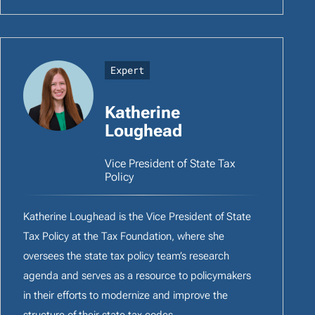
Expert
Katherine
Loughead
Vice President of State Tax
Policy
Katherine Loughead is the Vice President of State
Tax Policy at the Tax Foundation, where she
oversees the state tax policy team’s research
agenda and serves as a resource to policymakers
in their efforts to modernize and improve the
structure of their state tax codes.