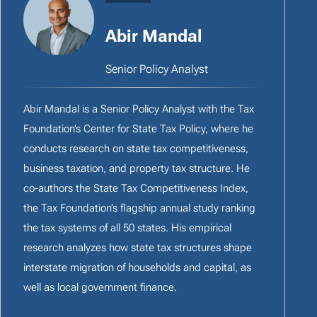
Abir Mandal
Senior Policy Analyst
Abir Mandal is a Senior Policy Analyst with the Tax
Foundation’s Center for State Tax Policy, where he
conducts research on state tax competitiveness,
business taxation, and property tax structure. He
co-authors the State Tax Competitiveness Index,
the Tax Foundation’s flagship annual study ranking
the tax systems of all 50 states. His empirical
research analyzes how state tax structures shape
interstate migration of households and capital, as
well as local government finance.