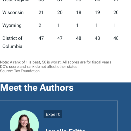
Wisconsin
21
20
18
19
20
Wyoming
2
1
1
1
1
District of
47
47
48
48
48
Columbia
Note: A rank of 1 is best, 50 is worst. All scores are for fiscal years.
DC's score and rank do not affect other states.
Source: Tax Foundation.
Meet the Authors
Expert