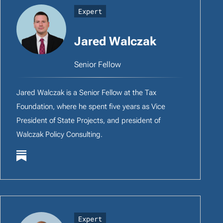
Expert
Jared Walczak
Senior Fellow
Jared Walczak is a Senior Fellow at the Tax
Foundation, where he spent five years as Vice
President of State Projects, and president of
Walczak Policy Consulting.
Expert