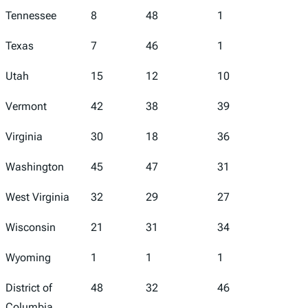
Tennessee
8
48
1
47
Texas
7
46
1
36
Utah
15
12
10
26
Vermont
42
38
39
30
Virginia
30
18
36
13
Washington
45
47
31
49
West Virginia
32
29
27
33
Wisconsin
21
31
34
7
Wyoming
1
1
1
6
District of
48
32
46
43
Columbia