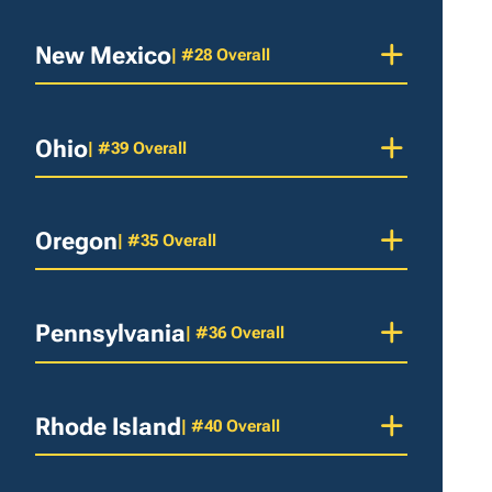
New Mexico
| #28 Overall
Ohio
| #39 Overall
Oregon
| #35 Overall
Pennsylvania
| #36 Overall
Rhode Island
| #40 Overall