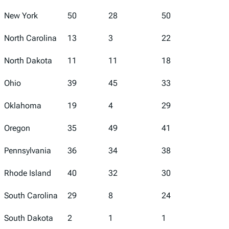
New York
50
28
50
42
North Carolina
13
3
22
15
North Dakota
11
11
18
17
Ohio
39
45
33
44
Oklahoma
19
4
29
32
Oregon
35
49
41
4
Pennsylvania
36
34
38
24
Rhode Island
40
32
30
27
South Carolina
29
8
24
28
South Dakota
2
1
1
31