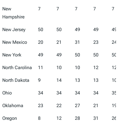
New
7
7
7
7
7
Hampshire
New Jersey
50
50
49
49
49
New Mexico
20
21
31
23
24
New York
49
49
50
50
50
North Carolina
11
10
10
12
12
North Dakota
9
14
13
13
10
Ohio
34
34
34
34
35
Oklahoma
23
22
27
21
19
Oregon
8
12
28
31
26