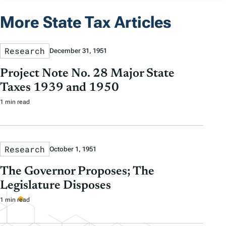
More State Tax Articles
Research
December 31, 1951
Project Note No. 28 Major State
Taxes 1939 and 1950
1 min read
Research
October 1, 1951
The Governor Proposes; The
Legislature Disposes
1 min read