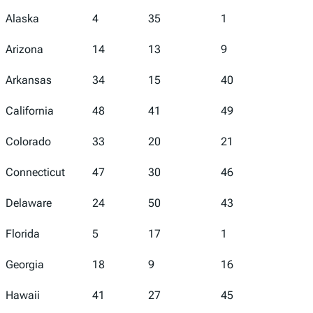
Alaska
4
35
1
5
Arizona
14
13
9
45
Arkansas
34
15
40
43
California
48
41
49
46
Colorado
33
20
21
39
Connecticut
47
30
46
19
Delaware
24
50
43
2
Florida
5
17
1
16
Georgia
18
9
16
18
Hawaii
41
27
45
29