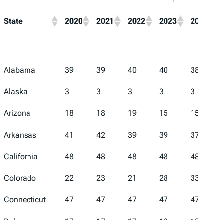
State
2020
2021
2022
2023
2024
Alabama
39
39
40
40
38
Alaska
3
3
3
3
3
Arizona
18
18
19
15
15
Arkansas
41
42
39
39
37
California
48
48
48
48
48
Colorado
22
23
21
28
33
Connecticut
47
47
47
47
47