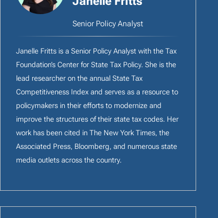
Janelle Fritts
Senior Policy Analyst
Janelle Fritts is a Senior Policy Analyst with the Tax
Foundation’s Center for State Tax Policy. She is the
lead researcher on the annual State Tax
Competitiveness Index and serves as a resource to
policymakers in their efforts to modernize and
improve the structures of their state tax codes. Her
work has been cited in The New York Times, the
Associated Press, Bloomberg, and numerous state
media outlets across the country.