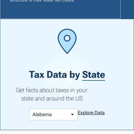
Tax Data by
State
Get facts about taxes in your
state and around the US
Explore Data