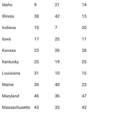
Idaho
9
21
14
8
Illinois
38
42
13
37
Indiana
10
7
20
14
Iowa
17
25
11
11
Kansas
23
26
28
21
Kentucky
25
19
25
20
Louisiana
31
10
15
50
Maine
26
40
23
9
Maryland
46
36
47
40
Massachusetts
43
33
42
22