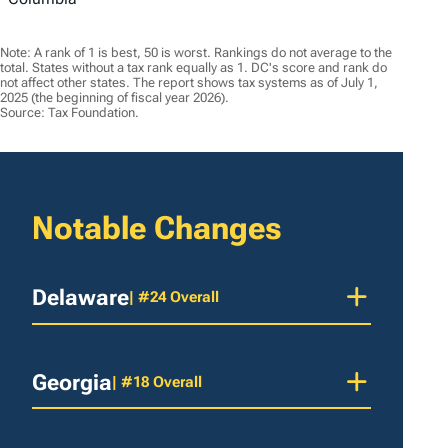
Note: A rank of 1 is best, 50 is worst. Rankings do not average to the
total. States without a tax rank equally as 1. DC's score and rank do
not affect other states. The report shows tax systems as of July 1,
2025 (the beginning of fiscal year 2026).
Source: Tax Foundation.
Notable Changes
Delaware
| #24 Overall
Georgia
| #18 Overall