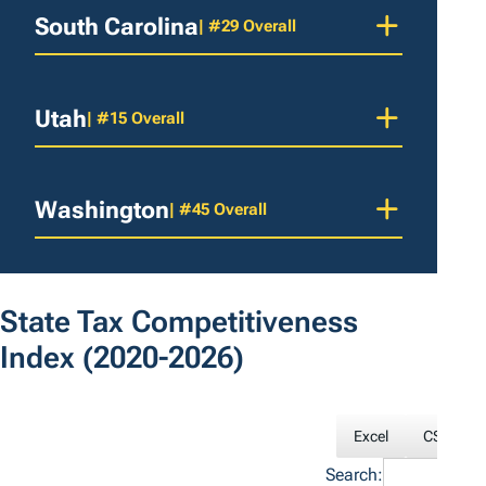
South Carolina
| #29 Overall
Utah
| #15 Overall
Washington
| #45 Overall
State Tax Competitiveness
Index
(2020-2026)
Excel
CSV
Search: