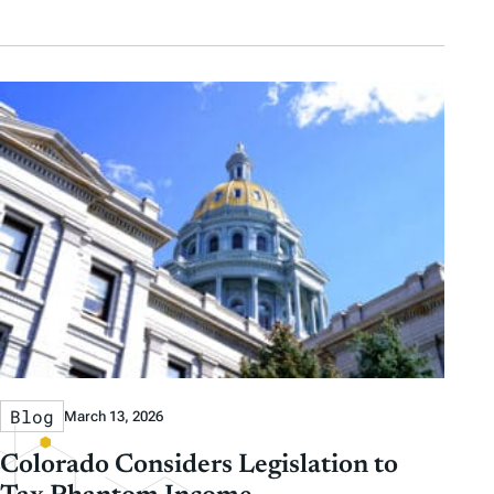
Blog
March 13, 2026
Colorado Considers Legislation to