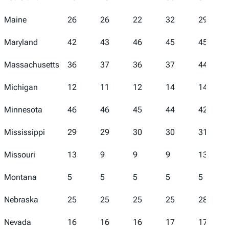
Maine
26
26
22
32
29
Maryland
42
43
46
45
45
Massachusetts
36
37
36
37
44
Michigan
12
11
12
14
14
Minnesota
46
46
45
44
42
Mississippi
29
29
30
30
31
Missouri
13
9
9
9
13
Montana
5
5
5
5
5
Nebraska
25
25
25
25
28
Nevada
16
16
16
17
17