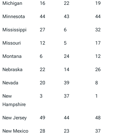
Michigan
16
22
19
10
Minnesota
44
43
44
35
Mississippi
27
6
32
23
Missouri
12
5
17
25
Montana
6
24
12
3
Nebraska
22
14
26
12
Nevada
20
39
8
41
New
3
37
1
1
Hampshire
New Jersey
49
44
48
34
New Mexico
28
23
37
38