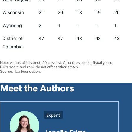
Wisconsin
21
20
18
19
20
Wyoming
2
1
1
1
1
District of
47
47
48
48
48
Columbia
Note: A rank of 1 is best, 50 is worst. All scores are for fiscal years.
DC's score and rank do not affect other states.
Source: Tax Foundation.
Meet the Authors
Expert