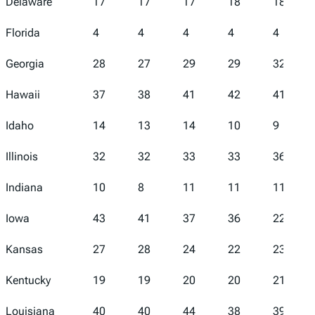
Delaware
17
17
17
18
18
Florida
4
4
4
4
4
Georgia
28
27
29
29
32
Hawaii
37
38
41
42
41
Idaho
14
13
14
10
9
Illinois
32
32
33
33
36
Indiana
10
8
11
11
11
Iowa
43
41
37
36
22
Kansas
27
28
24
22
23
Kentucky
19
19
20
20
21
Louisiana
40
40
44
38
39