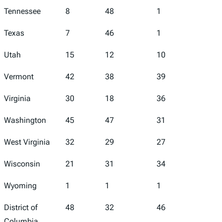
Tennessee
8
48
1
47
Texas
7
46
1
36
Utah
15
12
10
26
Vermont
42
38
39
30
Virginia
30
18
36
13
Washington
45
47
31
49
West Virginia
32
29
27
33
Wisconsin
21
31
34
7
Wyoming
1
1
1
6
District of
48
32
46
43
Columbia