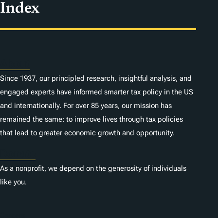
Index
About
Since 1937, our principled research, insightful analysis, and
engaged experts have informed smarter tax policy in the US
and internationally. For over 85 years, our mission has
remained the same: to improve lives through tax policies
that lead to greater economic growth and opportunity.
Donate
As a nonprofit, we depend on the generosity of individuals
like you.
Careers