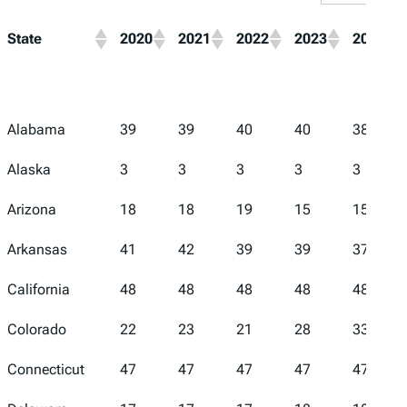
State
2020
2021
2022
2023
2024
Alabama
39
39
40
40
38
Alaska
3
3
3
3
3
Arizona
18
18
19
15
15
Arkansas
41
42
39
39
37
California
48
48
48
48
48
Colorado
22
23
21
28
33
Connecticut
47
47
47
47
47