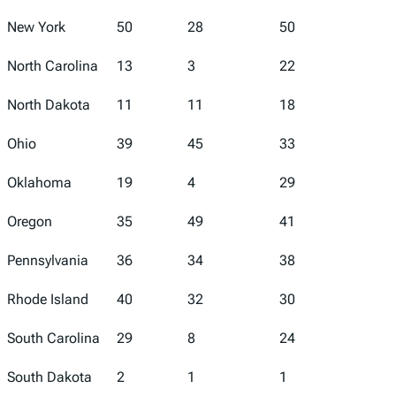
New York
50
28
50
42
North Carolina
13
3
22
15
North Dakota
11
11
18
17
Ohio
39
45
33
44
Oklahoma
19
4
29
32
Oregon
35
49
41
4
Pennsylvania
36
34
38
24
Rhode Island
40
32
30
27
South Carolina
29
8
24
28
South Dakota
2
1
1
31