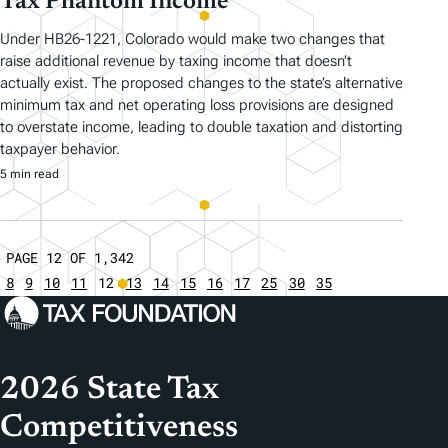
Tax Phantom Income
Under HB26-1221, Colorado would make two changes that
raise additional revenue by taxing income that doesn’t
actually exist. The proposed changes to the state’s alternative
minimum tax and net operating loss provisions are designed
to overstate income, leading to double taxation and distorting
taxpayer behavior.
5 min read
PAGE 12 OF 1,342
8
9
10
11
12
13
14
15
16
17
25
30
35
2026 State Tax
Competitiveness