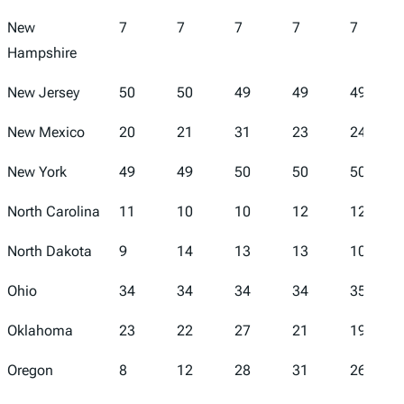
New
7
7
7
7
7
Hampshire
New Jersey
50
50
49
49
49
New Mexico
20
21
31
23
24
New York
49
49
50
50
50
North Carolina
11
10
10
12
12
North Dakota
9
14
13
13
10
Ohio
34
34
34
34
35
Oklahoma
23
22
27
21
19
Oregon
8
12
28
31
26