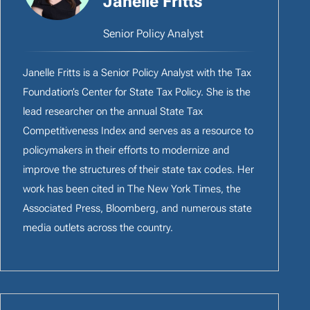
Janelle Fritts
Senior Policy Analyst
Janelle Fritts is a Senior Policy Analyst with the Tax
Foundation’s Center for State Tax Policy. She is the
lead researcher on the annual State Tax
Competitiveness Index and serves as a resource to
policymakers in their efforts to modernize and
improve the structures of their state tax codes. Her
work has been cited in The New York Times, the
Associated Press, Bloomberg, and numerous state
media outlets across the country.