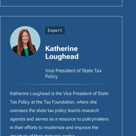
Expert
Katherine
Loughead
Vice President of State Tax
Policy
Katherine Loughead is the Vice President of State
Tax Policy at the Tax Foundation, where she
oversees the state tax policy team’s research
agenda and serves as a resource to policymakers
in their efforts to modernize and improve the
structure of their state tax codes.