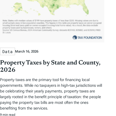
Data
March 16, 2026
Property Taxes by State and County,
2026
Property taxes are the primary tool for financing local
governments. While no taxpayers in high-tax jurisdictions will
be celebrating their yearly payments, property taxes are
largely rooted in the benefit principle of taxation: the people
paying the property tax bills are most often the ones
benefiting from the services.
9 min read