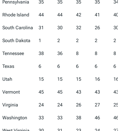
Pennsylvania
35
35
35
35
34
Rhode Island
44
44
42
41
40
South Carolina
31
30
32
26
30
South Dakota
1
2
2
2
2
Tennessee
38
36
8
8
8
Texas
6
6
6
6
6
Utah
15
15
15
16
16
Vermont
45
45
43
43
43
Virginia
24
24
26
27
25
Washington
33
33
38
46
46
West Virginia
30
31
23
24
27