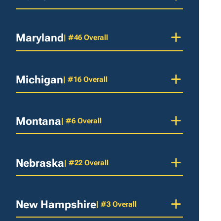
Maryland
| #46 Overall
Michigan
| #16 Overall
Montana
| #6 Overall
Nebraska
| #22 Overall
New Hampshire
| #3 Overall