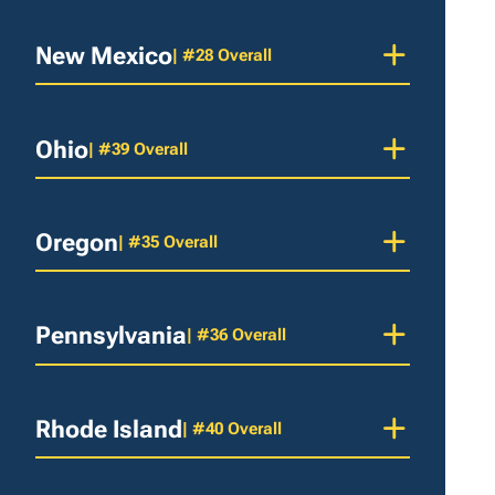
New Mexico
| #28 Overall
Ohio
| #39 Overall
Oregon
| #35 Overall
Pennsylvania
| #36 Overall
Rhode Island
| #40 Overall