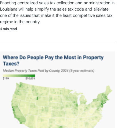
Enacting centralized sales tax collection and administration in
Louisiana will help simplify the sales tax code and alleviate
one of the issues that make it the least competitive sales tax
regime in the country.
4 min read