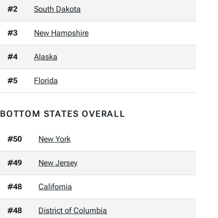
#2
South Dakota
#3
New Hampshire
#4
Alaska
#5
Florida
BOTTOM STATES OVERALL
#50
New York
#49
New Jersey
#48
California
#48
District of Columbia