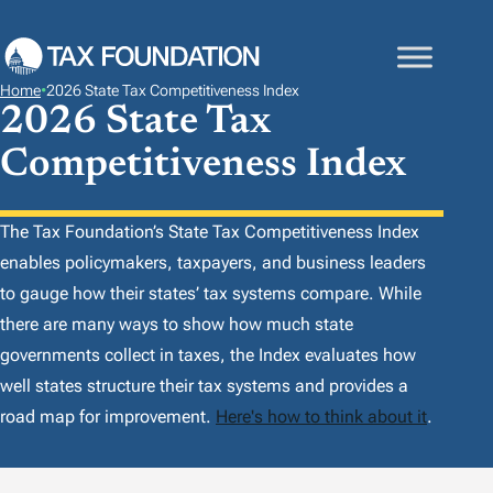
S
K
I
Home
•
2026 State Tax Competitiveness Index
P
2026 State Tax
T
Competitiveness Index
O
C
O
The Tax Foundation’s
State Tax Competitiveness Index
N
enables policymakers, taxpayers, and business leaders
T
to gauge how their states’ tax systems compare. While
E
there are many ways to show how much state
N
governments collect in taxes, the
Index
evaluates how
T
well states structure their tax systems and provides a
road map for improvement.
Here's how to think about it
.