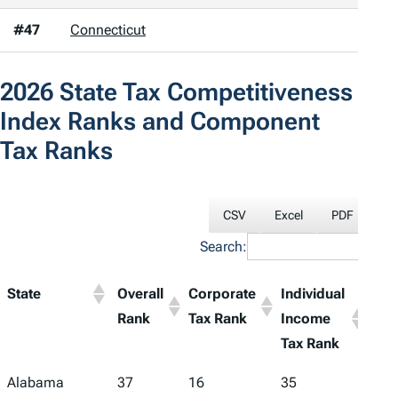
#47
Connecticut
2026
State Tax Competitiveness
Index
Ranks and Component
Tax Ranks
CSV
Excel
PDF
Pri
Search:
State
Overall
Corporate
Individual
Sale
Rank
Tax Rank
Income
Tax
Tax Rank
Ran
Alabama
37
16
35
48