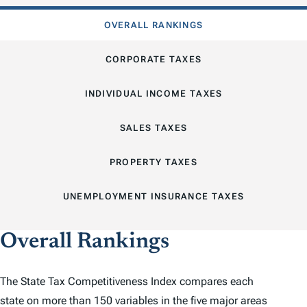
OVERALL RANKINGS
CORPORATE TAXES
INDIVIDUAL INCOME TAXES
SALES TAXES
PROPERTY TAXES
UNEMPLOYMENT INSURANCE TAXES
Overall Rankings
The
State Tax Competitiveness Index
compares each
state on more than 150 variables in the five major areas