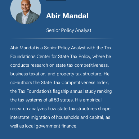
Abir Mandal
Senior Policy Analyst
Abir Mandal is a Senior Policy Analyst with the Tax
Foundation’s Center for State Tax Policy, where he
conducts research on state tax competitiveness,
business taxation, and property tax structure. He
co-authors the State Tax Competitiveness Index,
the Tax Foundation’s flagship annual study ranking
the tax systems of all 50 states. His empirical
research analyzes how state tax structures shape
interstate migration of households and capital, as
well as local government finance.