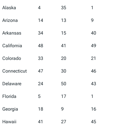
Alaska
4
35
1
5
Arizona
14
13
9
45
Arkansas
34
15
40
43
California
48
41
49
46
Colorado
33
20
21
39
Connecticut
47
30
46
19
Delaware
24
50
43
2
Florida
5
17
1
16
Georgia
18
9
16
18
Hawaii
41
27
45
29