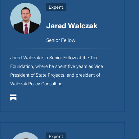
Expert
Jared Walczak
Senior Fellow
Jared Walczak is a Senior Fellow at the Tax
Foundation, where he spent five years as Vice
President of State Projects, and president of
Walczak Policy Consulting.
Expert