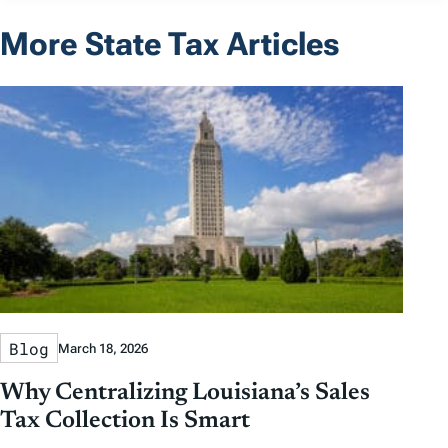
More State Tax Articles
Blog
March 18, 2026
Why Centralizing Louisiana’s Sales
Tax Collection Is Smart