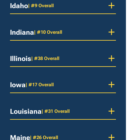
Idaho
| #9 Overall
Indiana
| #10 Overall
Illinois
| #38 Overall
Iowa
| #17 Overall
Louisiana
| #31 Overall
Maine
| #26 Overall