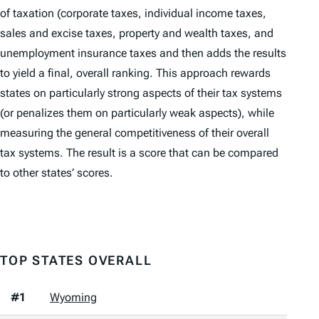
of taxation (corporate taxes, individual income taxes,
sales and excise taxes, property and wealth taxes, and
unemployment insurance taxes and then adds the results
to yield a final, overall ranking. This approach rewards
states on particularly strong aspects of their tax systems
(or penalizes them on particularly weak aspects), while
measuring the general competitiveness of their overall
tax systems. The result is a score that can be compared
to other states’ scores.
TOP STATES OVERALL
#1
Wyoming